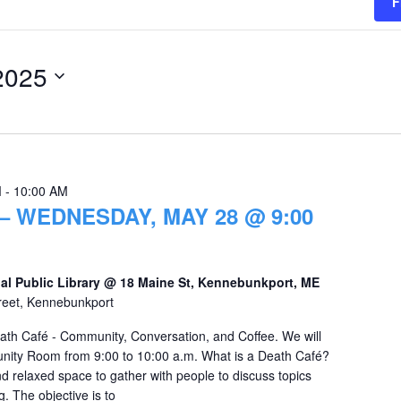
F
2025
M
-
10:00 AM
– WEDNESDAY, MAY 28 @ 9:00
al Public Library @ 18 Maine St, Kennebunkport, ME
reet, Kennebunkport
eath Café - Community, Conversation, and Coffee. We will
nity Room from 9:00 to 10:00 a.m. What is a Death Café?
d relaxed space to gather with people to discuss topics
. The objective is to