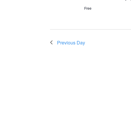
Free
Previous Day