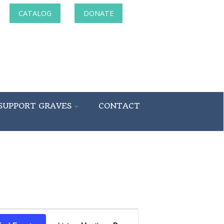
CATALOG
DONATE
SUPPORT GRAVES
CONTACT
Event