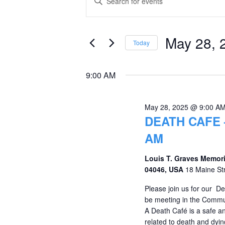
Keyword.
for
Search
Search
May
and
for
May 28, 
Today
Events
28,
Views
Select
by
date.
2025
Navigation
9:00 AM
Keyword.
May 28, 2025 @ 9:00 A
DEATH CAFE 
AM
Louis T. Graves Memori
04046, USA
18 Maine St
Please join us for our D
be meeting in the Commu
A Death Café is a safe an
related to death and dying