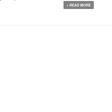
+ READ MORE