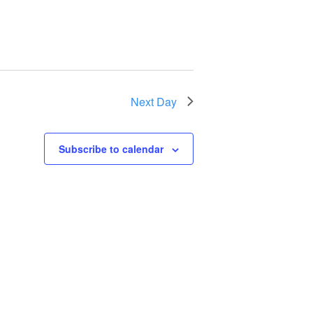
Next Day
Subscribe to calendar