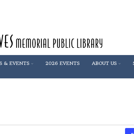
S & EVENTS
2026 EVENTS
ABOUT US