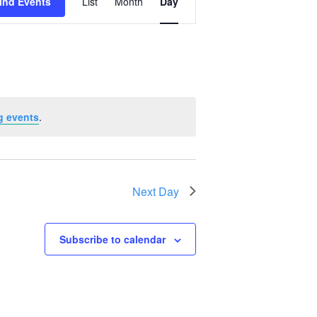
ind Events
List
Month
Day
Views
Navigation
g events
.
Next Day
Subscribe to calendar