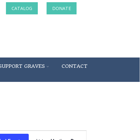
CATALOG
DONATE
SUPPORT GRAVES
CONTACT
Event