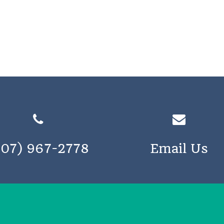
207) 967-2778
Email Us