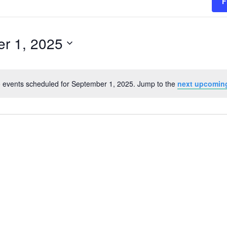
F
r 1, 2025
 events scheduled for September 1, 2025. Jump to the
next upcomin
Notice