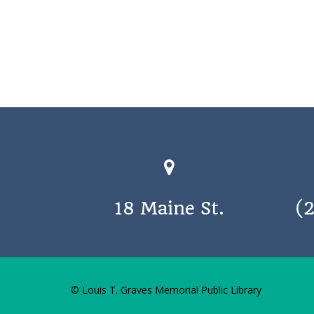
18 Maine St.
(
© Louis T. Graves Memorial Public Library