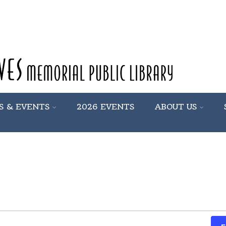
S & EVENTS
2026 EVENTS
ABOUT US