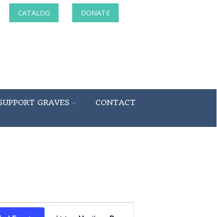
CATALOG
DONATE
SUPPORT GRAVES
CONTACT
Event