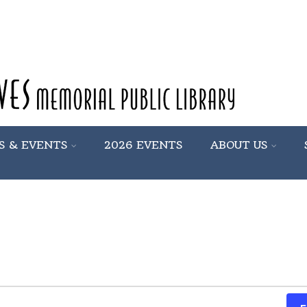
S & EVENTS
2026 EVENTS
ABOUT US