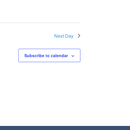
Next Day
Subscribe to calendar