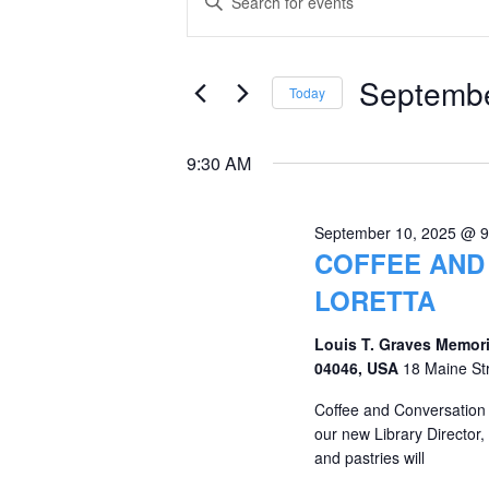
Keyword.
for
Search
Search
September
and
for
Septembe
Today
Events
10,
Views
Select
by
date.
2025
Navigation
9:30 AM
Keyword.
September 10, 2025 @ 
COFFEE AND
LORETTA
Louis T. Graves Memori
04046, USA
18 Maine St
Coffee and Conversation
our new Library Director, 
and pastries will