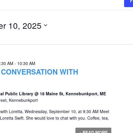
F
r 10, 2025
9:30 AM
-
10:30 AM
 CONVERSATION WITH
al Public Library @ 18 Maine St, Kennebunkport, ME
reet, Kennebunkport
 with Loretta, Wednesday, September 10, at 9:30 AM Meet
Loretta Swift. She would love to chat with you. Coffee, tea,
+ READ MORE