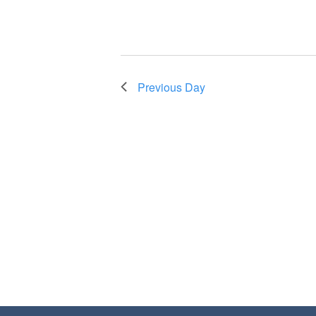
Previous Day