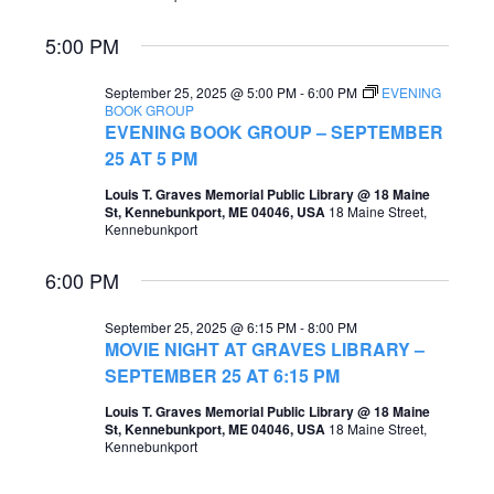
e
e
5:00 PM
a
w
r
September 25, 2025 @ 5:00 PM
-
6:00 PM
EVENING
s
BOOK GROUP
c
EVENING BOOK GROUP – SEPTEMBER
N
25 AT 5 PM
h
a
Louis T. Graves Memorial Public Library @ 18 Maine
a
v
St, Kennebunkport, ME 04046, USA
18 Maine Street,
Kennebunkport
n
i
d
6:00 PM
g
V
a
September 25, 2025 @ 6:15 PM
-
8:00 PM
i
MOVIE NIGHT AT GRAVES LIBRARY –
t
SEPTEMBER 25 AT 6:15 PM
e
i
w
Louis T. Graves Memorial Public Library @ 18 Maine
St, Kennebunkport, ME 04046, USA
18 Maine Street,
o
s
Kennebunkport
n
N