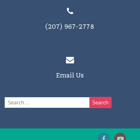
(207) 967-2778
Email Us