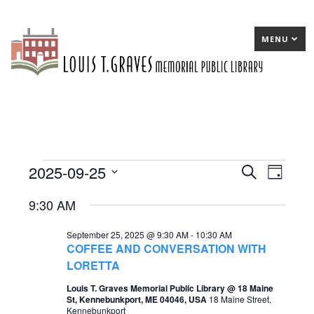
MENU
2025-09-25
Events
E
Search
E
Day
Select
v
v
for
9:30 AM
date.
e
e
September
September 25, 2025 @ 9:30 AM
-
10:30 AM
n
n
25,
COFFEE AND CONVERSATION WITH
t
t
LORETTA
2025
s
V
Louis T. Graves Memorial Public Library @ 18 Maine
St, Kennebunkport, ME 04046, USA
18 Maine Street,
S
i
Kennebunkport