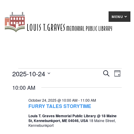
MENU
2025-10-24
Events
E
Search
E
Day
Select
v
v
for
10:00 AM
date.
e
e
October
October 24, 2025 @ 10:00 AM
-
11:00 AM
n
n
24,
FURRY TALES STORYTIME
t
t
2025
Louis T. Graves Memorial Public Library @ 18 Maine
St, Kennebunkport, ME 04046, USA
18 Maine Street,
s
V
Kennebunkport
S
i