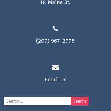
18 Maine St.
a
v
i
g
a
(207) 967-2778
t
i
o
n
Email Us