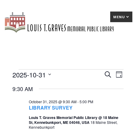
MENU
2025-10-31
Events
E
Search
E
Day
Select
v
v
for
9:30 AM
date.
e
e
October
October 31, 2025 @ 9:30 AM
-
5:00 PM
n
n
31,
LIBRARY SURVEY
t
t
2025
Louis T. Graves Memorial Public Library @ 18 Maine
St, Kennebunkport, ME 04046, USA
18 Maine Street,
s
V
Kennebunkport
S
i