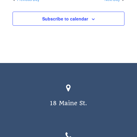
a
v
Subscribe to calendar
i
g
a
t
i
o
n
18 Maine St.