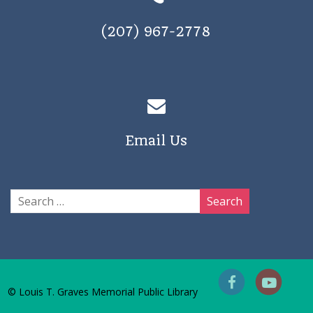
(207) 967-2778
Email Us
© Louis T. Graves Memorial Public Library