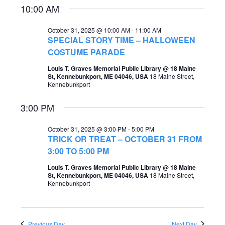
10:00 AM
e
e
a
w
October 31, 2025 @ 10:00 AM
-
11:00 AM
SPECIAL STORY TIME – HALLOWEEN
r
s
COSTUME PARADE
c
N
Louis T. Graves Memorial Public Library @ 18 Maine
h
St, Kennebunkport, ME 04046, USA
18 Maine Street,
a
Kennebunkport
a
v
3:00 PM
n
i
d
October 31, 2025 @ 3:00 PM
-
5:00 PM
g
TRICK OR TREAT – OCTOBER 31 FROM
V
a
3:00 TO 5:00 PM
i
t
Louis T. Graves Memorial Public Library @ 18 Maine
e
St, Kennebunkport, ME 04046, USA
18 Maine Street,
i
Kennebunkport
w
o
s
n
N
Previous Day
Next Day