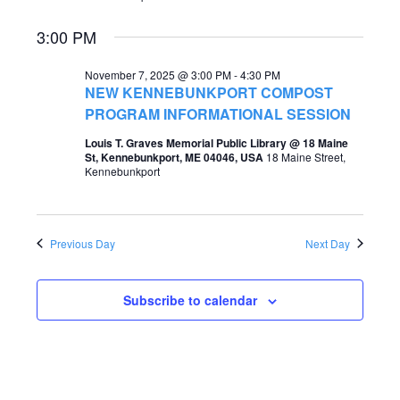
e
e
3:00 PM
a
w
r
November 7, 2025 @ 3:00 PM
-
4:30 PM
s
NEW KENNEBUNKPORT COMPOST
c
PROGRAM INFORMATIONAL SESSION
N
h
a
Louis T. Graves Memorial Public Library @ 18 Maine
St, Kennebunkport, ME 04046, USA
18 Maine Street,
a
v
Kennebunkport
n
i
d
g
Previous Day
Next Day
V
a
i
t
Subscribe to calendar
e
i
w
o
s
n
N