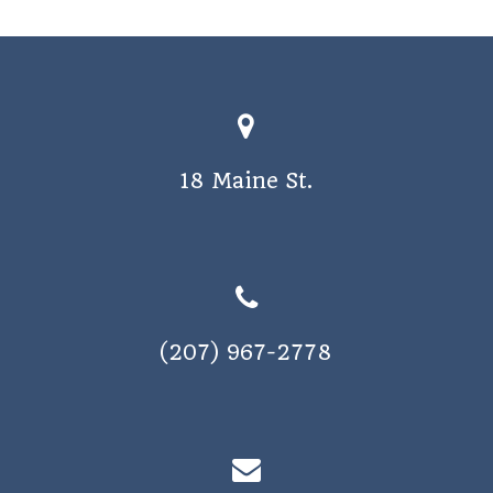
a
v
i
g
a
18 Maine St.
t
i
o
n
(207) 967-2778