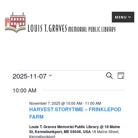
MENU
2025-11-07
Events
E
Search
E
Day
Select
v
v
for
10:00 AM
date.
e
e
November
November 7, 2025 @ 10:00 AM
-
11:00 AM
n
n
7,
HARVEST STORYTIME – FRINKLEPOD
t
t
FARM
2025
s
V
Louis T. Graves Memorial Public Library @ 18 Maine
St, Kennebunkport, ME 04046, USA
18 Maine Street,
S
i
Kennebunkport