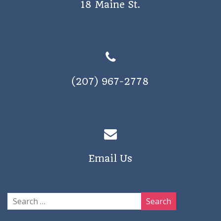
18 Maine St.
a
v
i
g
a
(207) 967-2778
t
i
o
n
Email Us