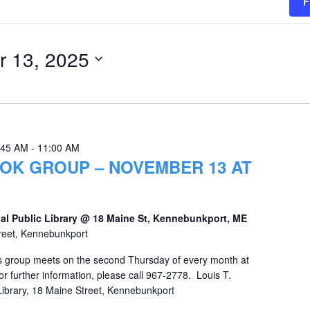
F
 13, 2025
:45 AM
-
11:00 AM
OK GROUP – NOVEMBER 13 AT
al Public Library @ 18 Maine St, Kennebunkport, ME
reet, Kennebunkport
 group meets on the second Thursday of every month at
r further information, please call 967-2778. Louis T.
Library, 18 Maine Street, Kennebunkport