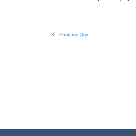
Previous Day