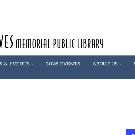
S & EVENTS
2026 EVENTS
ABOUT US