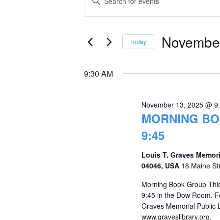
Keyword.
for
Search
Search
November
and
for
November
Today
Events
13,
Views
Select
by
date.
2025
Navigation
9:30 AM
Keyword.
November 13, 2025 @ 9
MORNING BO
9:45
Louis T. Graves Memori
04046, USA
18 Maine St
Morning Book Group This
9:45 in the Dow Room. Fo
Graves Memorial Public 
www.graveslibrary.org.