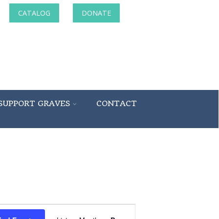
CATALOG
DONATE
SUPPORT GRAVES
CONTACT
Event