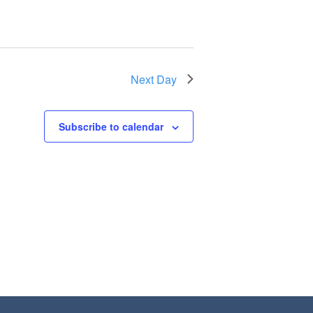
Next Day
Subscribe to calendar