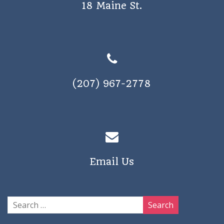
18 Maine St.
(207) 967-2778
Email Us