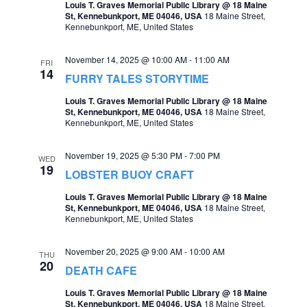
Louis T. Graves Memorial Public Library @ 18 Maine
St, Kennebunkport, ME 04046, USA
18 Maine Street,
Kennebunkport, ME, United States
November 14, 2025 @ 10:00 AM
-
11:00 AM
FRI
14
FURRY TALES STORYTIME
Louis T. Graves Memorial Public Library @ 18 Maine
St, Kennebunkport, ME 04046, USA
18 Maine Street,
Kennebunkport, ME, United States
November 19, 2025 @ 5:30 PM
-
7:00 PM
WED
19
LOBSTER BUOY CRAFT
Louis T. Graves Memorial Public Library @ 18 Maine
St, Kennebunkport, ME 04046, USA
18 Maine Street,
Kennebunkport, ME, United States
November 20, 2025 @ 9:00 AM
-
10:00 AM
THU
20
DEATH CAFE
Louis T. Graves Memorial Public Library @ 18 Maine
St, Kennebunkport, ME 04046, USA
18 Maine Street,