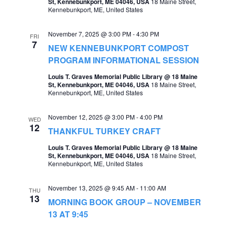
St, Kennebunkport, ME 04046, USA
18 Maine Street,
Kennebunkport, ME, United States
a
v
November 7, 2025 @ 3:00 PM
-
4:30 PM
FRI
i
7
NEW KENNEBUNKPORT COMPOST
g
PROGRAM INFORMATIONAL SESSION
a
Louis T. Graves Memorial Public Library @ 18 Maine
St, Kennebunkport, ME 04046, USA
18 Maine Street,
t
Kennebunkport, ME, United States
i
November 12, 2025 @ 3:00 PM
-
4:00 PM
WED
o
12
THANKFUL TURKEY CRAFT
n
Louis T. Graves Memorial Public Library @ 18 Maine
St, Kennebunkport, ME 04046, USA
18 Maine Street,
Kennebunkport, ME, United States
November 13, 2025 @ 9:45 AM
-
11:00 AM
THU
13
MORNING BOOK GROUP – NOVEMBER
13 AT 9:45