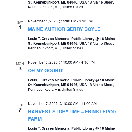
St, Kennebunkport, ME 04046, USA
18 Maine Street,
e
Kennebunkport, ME, United States
e
a
w
November 1, 2025 @ 2:00 PM
-
3:30 PM
SAT
r
1
s
MAINE AUTHOR GERRY BOYLE
c
N
Louis T. Graves Memorial Public Library @ 18 Maine
St, Kennebunkport, ME 04046, USA
18 Maine Street,
h
a
Kennebunkport, ME, United States
a
v
November 3, 2025 @ 10:00 AM
-
4:30 PM
n
MON
i
3
OH MY GOURD!
d
g
Louis T. Graves Memorial Public Library @ 18 Maine
V
St, Kennebunkport, ME 04046, USA
18 Maine Street,
a
Kennebunkport, ME, United States
i
t
e
November 7, 2025 @ 10:00 AM
-
11:00 AM
FRI
i
7
w
HARVEST STORYTIME – FRINKLEPOD
o
FARM
s
n
Louis T. Graves Memorial Public Library @ 18 Maine
N