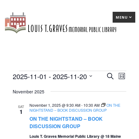
MENU
2025-11-01
 - 
2025-11-20
Events
E
Search
E
List
Select
v
v
November 2025
date.
e
e
November 1, 2025 @ 9:30 AM
-
10:30 AM
n
ON THE
n
SAT
NIGHTSTAND – BOOK DISCUSSION GROUP
1
t
t
ON THE NIGHTSTAND – BOOK
s
DISCUSSION GROUP
V
S
Louis T. Graves Memorial Public Library @ 18 Maine
i