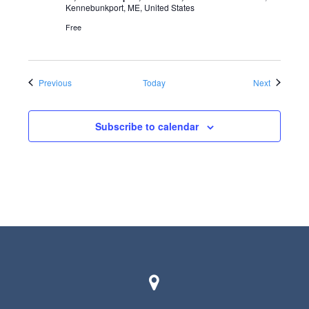
Kennebunkport, ME, United States
Free
Events
Events
Previous
Today
Next
Subscribe to calendar