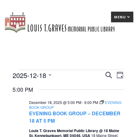
MENU
2025-12-18
Events
E
Search
E
Day
Select
v
v
for
5:00 PM
date.
e
e
December
December 18, 2025 @ 5:00 PM
-
6:00 PM
EVENING
n
n
18,
BOOK GROUP
EVENING BOOK GROUP – DECEMBER
t
t
2025
18 AT 5 PM
s
V
Louis T. Graves Memorial Public Library @ 18 Maine
S
i
St, Kennebunkport, ME 04046, USA
18 Maine Street,