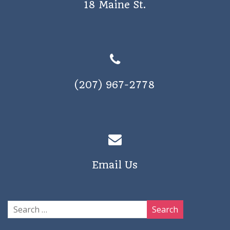
18 Maine St.
a
v
i
g
a
(207) 967-2778
t
i
o
n
Email Us