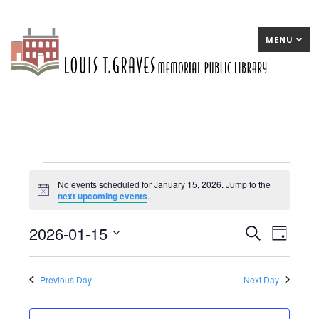
MENU
Events
No events scheduled for January 15, 2026. Jump to the
Notice
next upcoming events
.
for
January
2026-01-15
E
Search
E
Day
15,
Select
v
v
date.
2026
e
e
Previous Day
Next Day
n
n