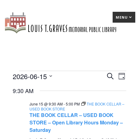
MENU
2026-06-15
Events
E
Search
E
Day
Select
v
v
for
9:30 AM
date.
e
e
June
June 15 @ 9:30 AM
-
5:00 PM
THE BOOK CELLAR –
n
n
15,
USED BOOK STORE
THE BOOK CELLAR – USED BOOK
t
t
2026
STORE – Open Library Hours Monday –
s
V
Saturday
S
i