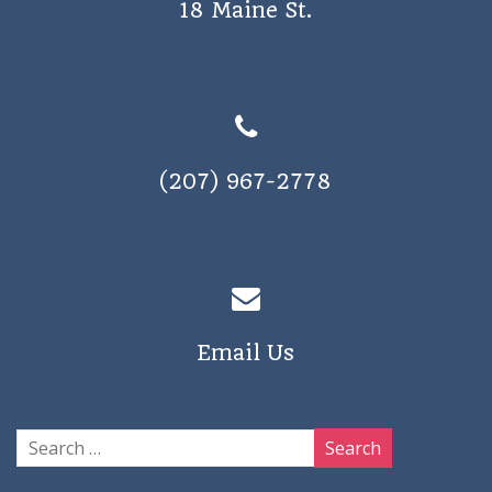
18 Maine St.
a
v
i
g
a
(207) 967-2778
t
i
o
n
Email Us