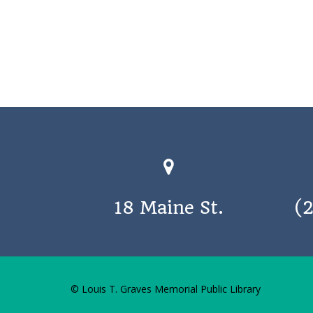
18 Maine St.
(
© Louis T. Graves Memorial Public Library