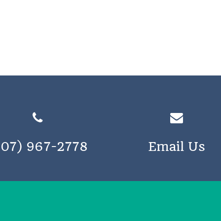
207) 967-2778
Email Us