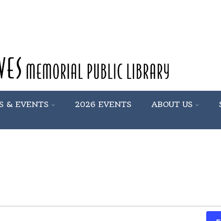
S & EVENTS
2026 EVENTS
ABOUT US