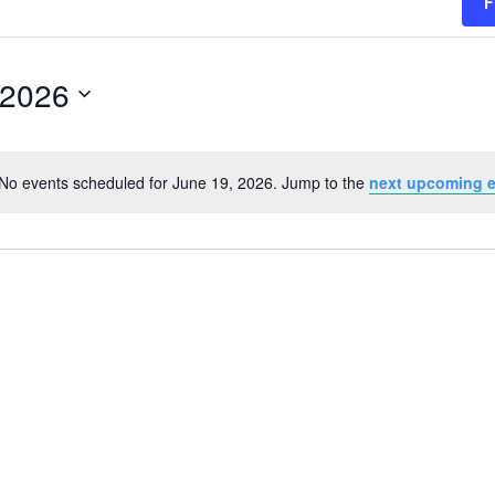
F
 2026
No events scheduled for June 19, 2026. Jump to the
next upcoming 
Notice