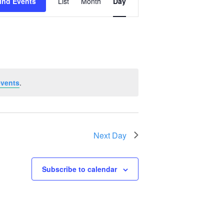
ind Events
List
Month
Day
Views
Navigation
events
.
Next Day
Subscribe to calendar