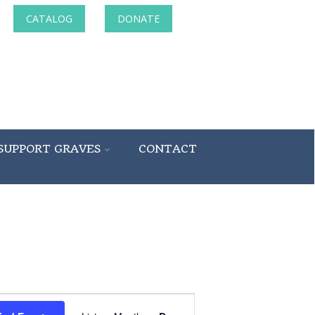
CATALOG
DONATE
SUPPORT GRAVES
CONTACT
Event