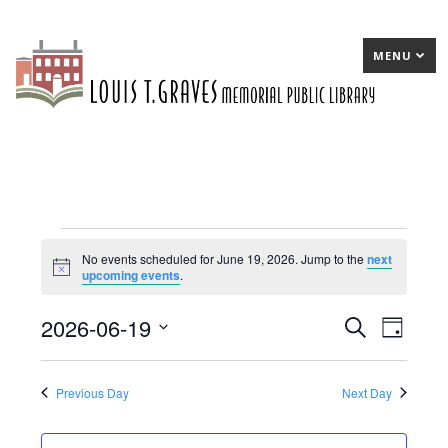
MENU
Events
No events scheduled for June 19, 2026. Jump to the
next
Notice
upcoming events
.
for
June
2026-06-19
E
Search
E
Day
19,
Select
v
v
date.
2026
e
e
Previous Day
Next Day
n
n