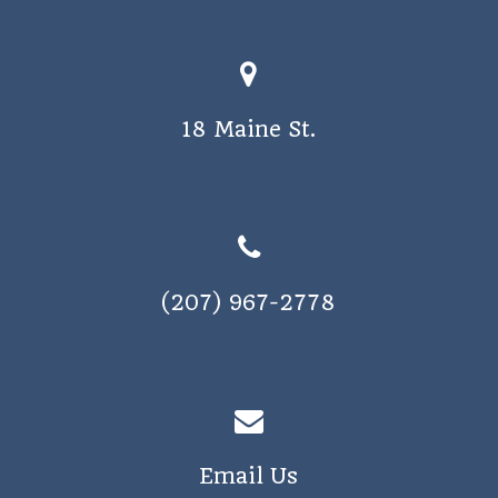
a
v
i
18 Maine St.
g
a
t
i
o
(207) 967-2778
n
Email Us