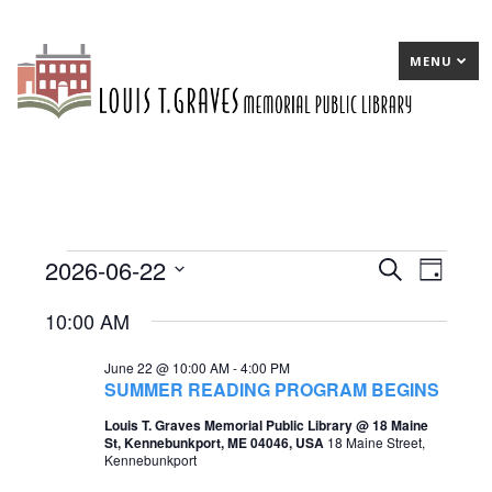
MENU
2026-06-22
Events
E
Search
E
Day
Select
v
v
for
10:00 AM
date.
e
e
June
June 22 @ 10:00 AM
-
4:00 PM
n
n
22,
SUMMER READING PROGRAM BEGINS
t
t
2026
Louis T. Graves Memorial Public Library @ 18 Maine
St, Kennebunkport, ME 04046, USA
18 Maine Street,
s
V
Kennebunkport
S
i