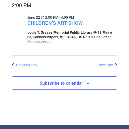
2:00 PM
e
e
a
w
June 22 @ 2:00 PM
-
4:00 PM
CHILDREN’S ART SHOW
r
s
Louis T. Graves Memorial Public Library @ 18 Maine
c
N
St, Kennebunkport, ME 04046, USA
18 Maine Street,
Kennebunkport
h
a
a
v
n
i
Previous Day
Next Day
d
g
V
Subscribe to calendar
a
i
t
e
i
w
o
s
n
N