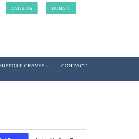
CATALOG
DONATE
SUPPORT GRAVES
CONTACT
Event