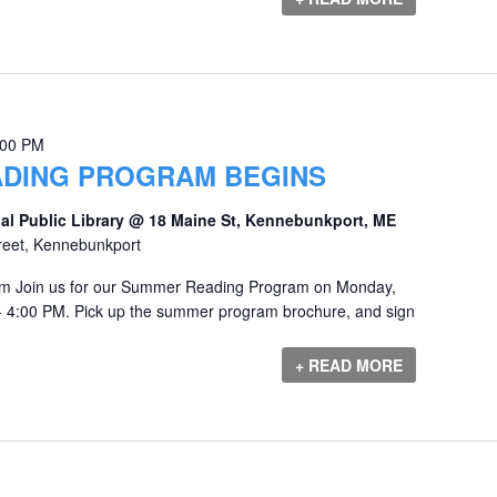
:00 PM
DING PROGRAM BEGINS
al Public Library @ 18 Maine St, Kennebunkport, ME
reet, Kennebunkport
 Join us for our Summer Reading Program on Monday,
- 4:00 PM. Pick up the summer program brochure, and sign
+ READ MORE