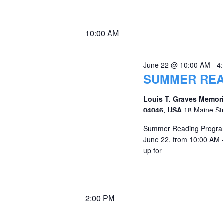
10:00 AM
June 22 @ 10:00 AM
-
4
SUMMER REA
Louis T. Graves Memori
04046, USA
18 Maine St
Summer Reading Program
June 22, from 10:00 AM 
up for
2:00 PM