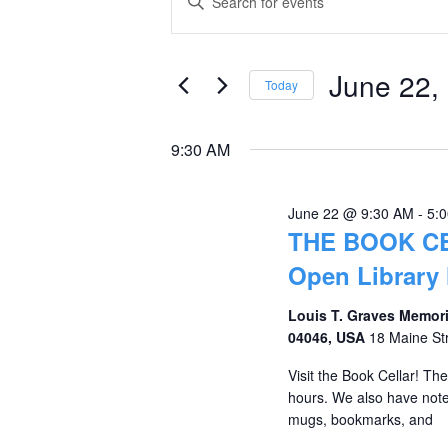
Keyword.
for
Search
Search
June
and
for
June 22,
Today
Events
22,
Views
Select
by
date.
2026
Navigation
9:30 AM
Keyword.
June 22 @ 9:30 AM
-
5:
THE BOOK C
Open Library
Louis T. Graves Memori
04046, USA
18 Maine St
Visit the Book Cellar! Th
hours. We also have notec
mugs, bookmarks, and