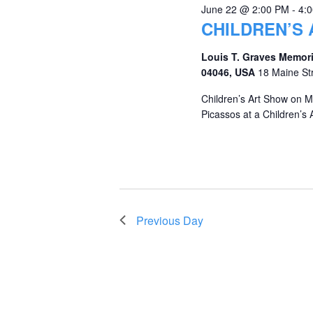
June 22 @ 2:00 PM
-
4:
CHILDREN’S
Louis T. Graves Memori
04046, USA
18 Maine St
Children’s Art Show on M
Picassos at a Children’s A
Previous Day