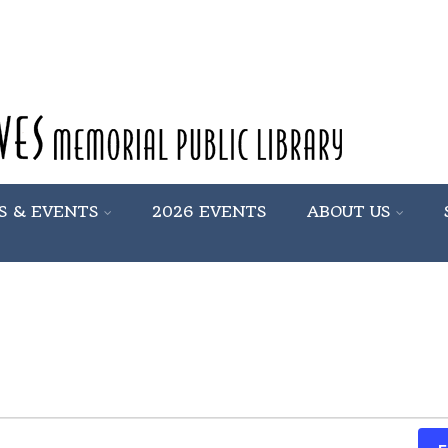
S & EVENTS
2026 EVENTS
ABOUT US