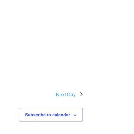
Next Day
Subscribe to calendar