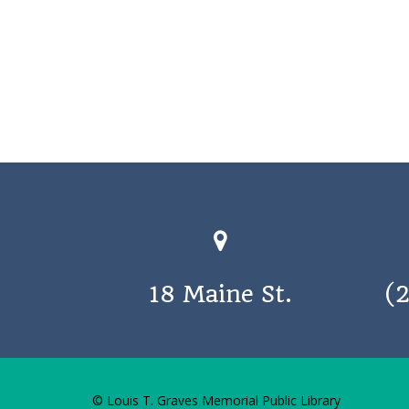
18 Maine St.
(
© Louis T. Graves Memorial Public Library