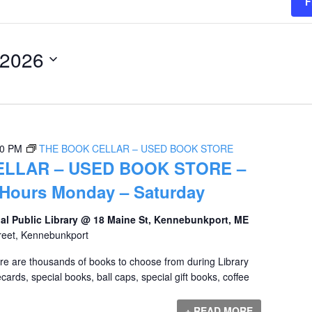
F
 2026
00 PM
THE BOOK CELLAR – USED BOOK STORE
ELLAR – USED BOOK STORE –
 Hours Monday – Saturday
al Public Library @ 18 Maine St, Kennebunkport, ME
reet, Kennebunkport
ere are thousands of books to choose from during Library
ards, special books, ball caps, special gift books, coffee
+ READ MORE