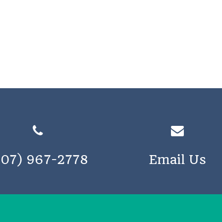
207) 967-2778
Email Us