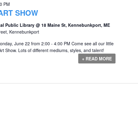
00 PM
 ART SHOW
al Public Library @ 18 Maine St, Kennebunkport, ME
reet, Kennebunkport
onday, June 22 from 2:00 - 4:00 PM Come see all our little
rt Show. Lots of different mediums, styles, and talent!
+ READ MORE