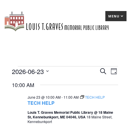
MENU
2026-06-23
Events
E
Search
E
Day
Select
v
v
for
10:00 AM
date.
e
e
June
June 23 @ 10:00 AM
-
11:00 AM
TECH HELP
n
n
23,
TECH HELP
t
t
2026
Louis T. Graves Memorial Public Library @ 18 Maine
St, Kennebunkport, ME 04046, USA
18 Maine Street,
s
V
Kennebunkport
S
i