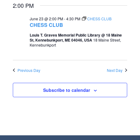
2:00 PM
e
e
a
w
June 23 @ 2:00 PM
-
4:30 PM
CHESS CLUB
CHESS CLUB
r
s
Louis T. Graves Memorial Public Library @ 18 Maine
c
N
St, Kennebunkport, ME 04046, USA
18 Maine Street,
Kennebunkport
h
a
a
v
n
i
Previous Day
Next Day
d
g
V
Subscribe to calendar
a
i
t
e
i
w
o
s
n
N