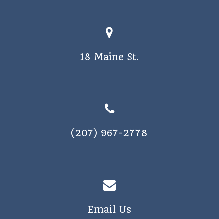
a
v
i
18 Maine St.
g
a
t
i
o
(207) 967-2778
n
Email Us