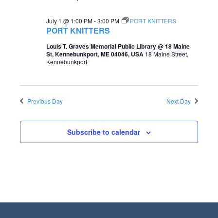
e
e
July 1 @ 1:00 PM
-
3:00 PM
PORT KNITTERS
a
w
PORT KNITTERS
r
s
Louis T. Graves Memorial Public Library @ 18 Maine
St, Kennebunkport, ME 04046, USA
18 Maine Street,
c
N
Kennebunkport
h
a
a
v
Previous Day
Next Day
n
i
d
g
Subscribe to calendar
V
a
i
t
e
i
w
o
s
n
N