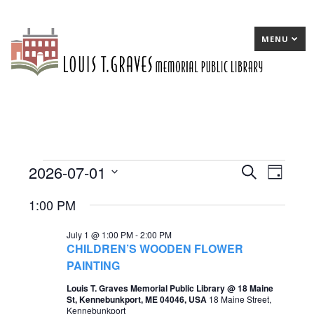
MENU
2026-07-01
Events
E
Search
E
Day
Select
v
v
for
1:00 PM
date.
e
e
July
July 1 @ 1:00 PM
-
2:00 PM
n
n
1,
CHILDREN’S WOODEN FLOWER
t
t
PAINTING
2026
s
V
Louis T. Graves Memorial Public Library @ 18 Maine
St, Kennebunkport, ME 04046, USA
18 Maine Street,
S
i
Kennebunkport