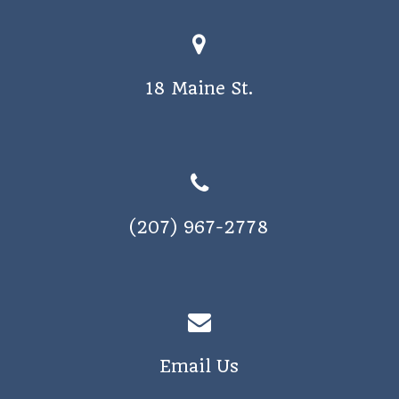
a
v
i
18 Maine St.
g
a
t
i
o
(207) 967-2778
n
Email Us