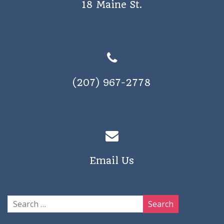
18 Maine St.
a
v
i
g
a
(207) 967-2778
t
i
o
n
Email Us