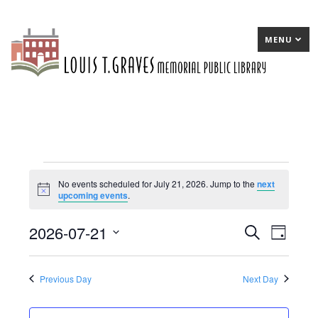
MENU
Events
No events scheduled for July 21, 2026. Jump to the
next
Notice
upcoming events
.
for
July
2026-07-21
E
Search
E
Day
21,
Select
v
v
date.
2026
e
e
Previous Day
Next Day
n
n