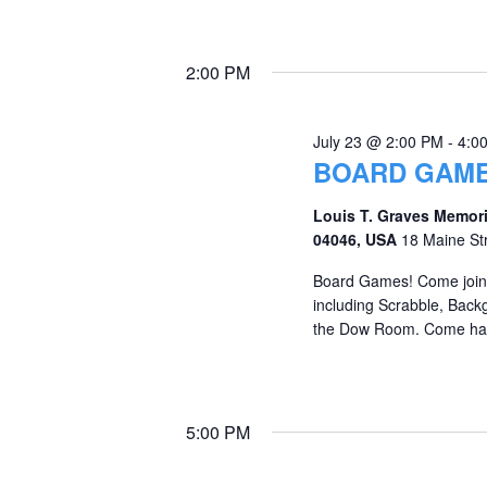
2:00 PM
July 23 @ 2:00 PM
-
4:0
BOARD GAME
Louis T. Graves Memori
04046, USA
18 Maine St
Board Games! Come join 
including Scrabble, Back
the Dow Room. Come hav
5:00 PM