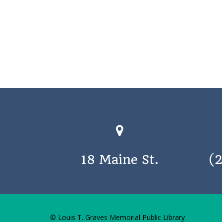
18 Maine St.
(
© Louis T. Graves Memorial Public Library