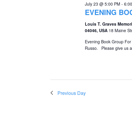
July 23 @ 5:00 PM
-
6:0
EVENING BO
Louis T. Graves Memori
04046, USA
18 Maine St
Evening Book Group For J
Russo. Please give us a 
Previous Day