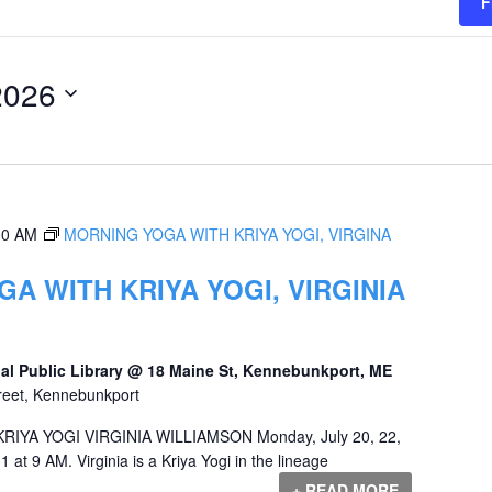
F
2026
00 AM
MORNING YOGA WITH KRIYA YOGI, VIRGINA
A WITH KRIYA YOGI, VIRGINIA
al Public Library @ 18 Maine St, Kennebunkport, ME
reet, Kennebunkport
YA YOGI VIRGINIA WILLIAMSON Monday, July 20, 22,
1 at 9 AM. Virginia is a Kriya Yogi in the lineage
+ READ MORE