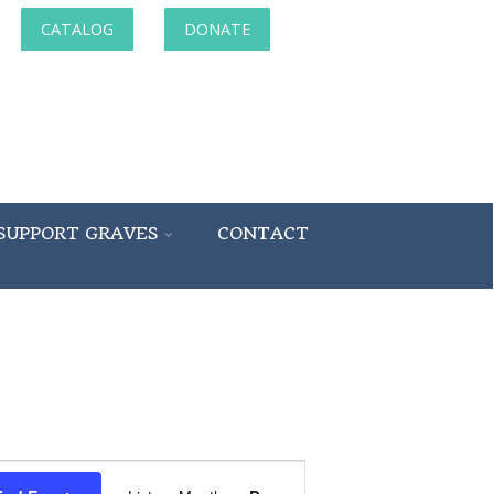
CATALOG
DONATE
SUPPORT GRAVES
CONTACT
Event