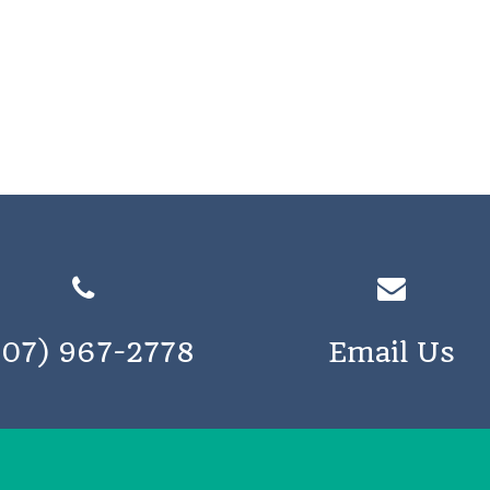
207) 967-2778
Email Us