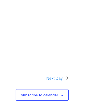
Next Day
Subscribe to calendar