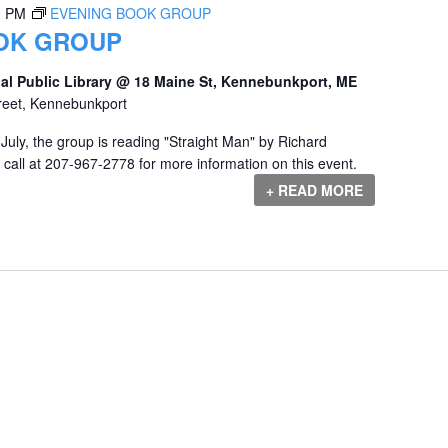
0 PM
EVENING BOOK GROUP
OK GROUP
al Public Library @ 18 Maine St, Kennebunkport, ME
reet, Kennebunkport
uly, the group is reading "Straight Man" by Richard
call at 207-967-2778 for more information on this event.
+ READ MORE