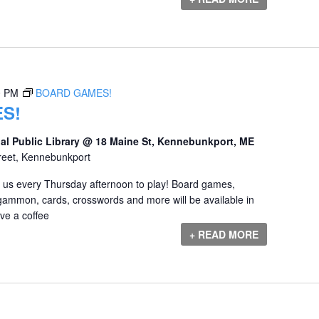
0 PM
BOARD GAMES!
S!
al Public Library @ 18 Maine St, Kennebunkport, ME
reet, Kennebunkport
us every Thursday afternoon to play! Board games,
gammon, cards, crosswords and more will be available in
e a coffee
+ READ MORE