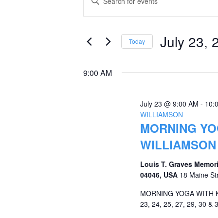
Keyword.
for
Search
Search
July
and
for
July 23, 
Today
Events
23,
Views
Select
by
date.
2026
Navigation
9:00 AM
Keyword.
July 23 @ 9:00 AM
-
10:
WILLIAMSON
MORNING YOG
WILLIAMSON
Louis T. Graves Memori
04046, USA
18 Maine St
MORNING YOGA WITH KRI
23, 24, 25, 27, 29, 30 & 3