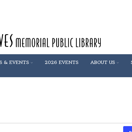
S & EVENTS
2026 EVENTS
ABOUT US