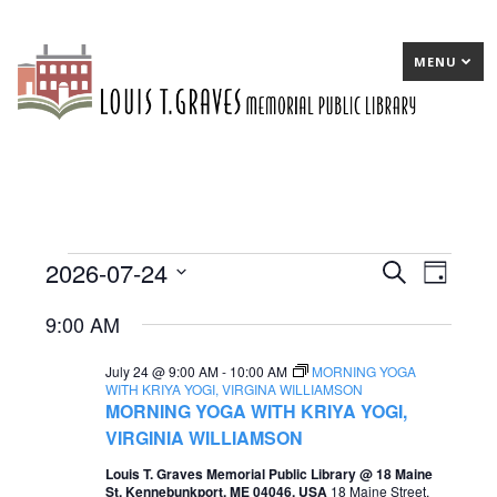
MENU
2026-07-24
Events
E
Search
E
Day
Select
v
v
for
9:00 AM
date.
e
e
July
July 24 @ 9:00 AM
-
10:00 AM
MORNING YOGA
n
n
24,
WITH KRIYA YOGI, VIRGINA WILLIAMSON
MORNING YOGA WITH KRIYA YOGI,
t
t
2026
VIRGINIA WILLIAMSON
s
V
Louis T. Graves Memorial Public Library @ 18 Maine
S
i
St, Kennebunkport, ME 04046, USA
18 Maine Street,