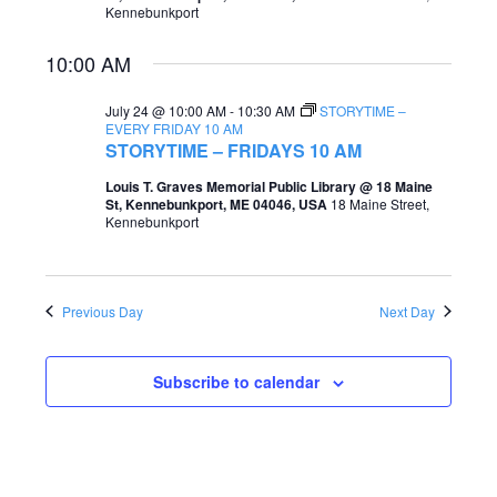
Kennebunkport
e
e
a
10:00 AM
w
r
s
July 24 @ 10:00 AM
-
10:30 AM
STORYTIME –
c
EVERY FRIDAY 10 AM
N
STORYTIME – FRIDAYS 10 AM
h
a
Louis T. Graves Memorial Public Library @ 18 Maine
a
St, Kennebunkport, ME 04046, USA
18 Maine Street,
v
Kennebunkport
n
i
d
g
V
Previous Day
Next Day
a
i
t
e
Subscribe to calendar
i
w
o
s
n
N