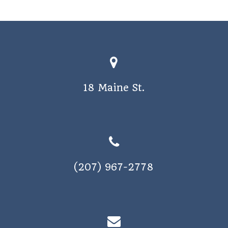
a
v
i
g
a
18 Maine St.
t
i
o
n
(207) 967-2778