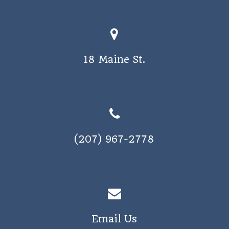
a
v
i
18 Maine St.
g
a
t
i
o
(207) 967-2778
n
Email Us