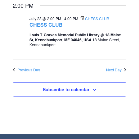
2:00 PM
e
e
a
w
July 28 @ 2:00 PM
-
4:00 PM
CHESS CLUB
CHESS CLUB
r
s
Louis T. Graves Memorial Public Library @ 18 Maine
c
N
St, Kennebunkport, ME 04046, USA
18 Maine Street,
Kennebunkport
h
a
a
v
n
i
Previous Day
Next Day
d
g
V
Subscribe to calendar
a
i
t
e
i
w
o
s
n
N