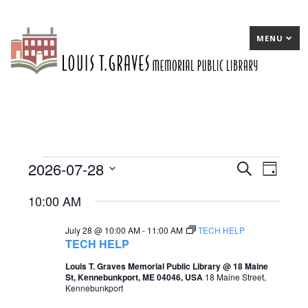
MENU
2026-07-28
Events
E
Search
E
Day
Select
v
v
for
10:00 AM
date.
e
e
July
July 28 @ 10:00 AM
-
11:00 AM
TECH HELP
n
n
28,
TECH HELP
t
t
2026
Louis T. Graves Memorial Public Library @ 18 Maine
St, Kennebunkport, ME 04046, USA
18 Maine Street,
s
V
Kennebunkport
S
i