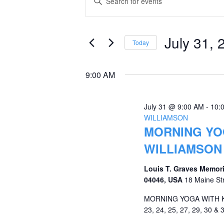
Keyword.
for
Search
Search
July
and
for
July 31, 
Today
Events
31,
Views
Select
by
date.
2026
Navigation
9:00 AM
Keyword.
July 31 @ 9:00 AM
-
10:
WILLIAMSON
MORNING YOG
WILLIAMSON
Louis T. Graves Memori
04046, USA
18 Maine St
MORNING YOGA WITH KRI
23, 24, 25, 27, 29, 30 & 3