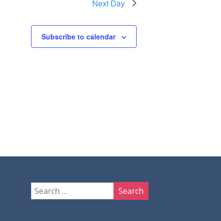
Next Day
Subscribe to calendar