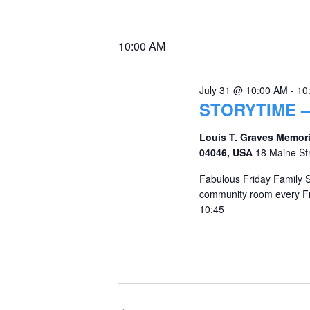
10:00 AM
July 31 @ 10:00 AM
-
10
STORYTIME –
Louis T. Graves Memori
04046, USA
18 Maine St
Fabulous Friday Family St
community room every Fr
10:45