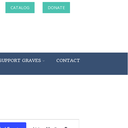
CATALOG
DONATE
SUPPORT GRAVES
CONTACT
Event