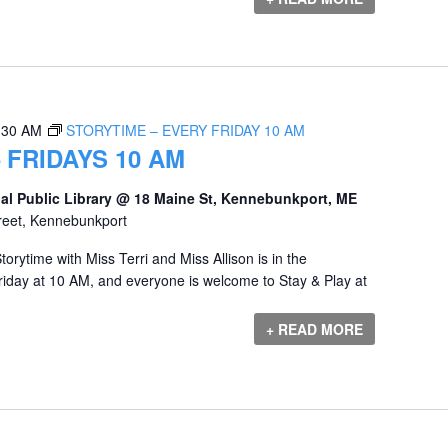
:30 AM
STORYTIME – EVERY FRIDAY 10 AM
 FRIDAYS 10 AM
al Public Library @ 18 Maine St, Kennebunkport, ME
reet, Kennebunkport
orytime with Miss Terri and Miss Allison is in the
iday at 10 AM, and everyone is welcome to Stay & Play at
+ READ MORE