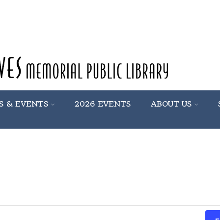
S & EVENTS
2026 EVENTS
ABOUT US