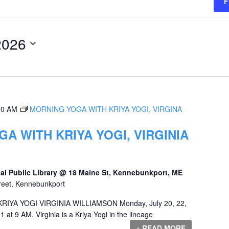
F
2026
00 AM
MORNING YOGA WITH KRIYA YOGI, VIRGINA
A WITH KRIYA YOGI, VIRGINIA
al Public Library @ 18 Maine St, Kennebunkport, ME
reet, Kennebunkport
YA YOGI VIRGINIA WILLIAMSON Monday, July 20, 22,
1 at 9 AM. Virginia is a Kriya Yogi in the lineage
+ READ MORE