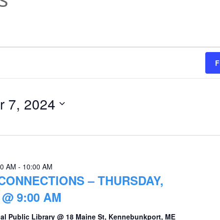
F
 7, 2024
00 AM
-
10:00 AM
CONNECTIONS – THURSDAY,
@ 9:00 AM
al Public Library @ 18 Maine St, Kennebunkport, ME