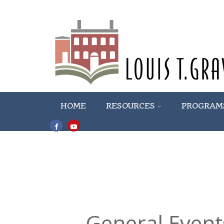
HOME
RESOURCES
PROGRAM
General Event