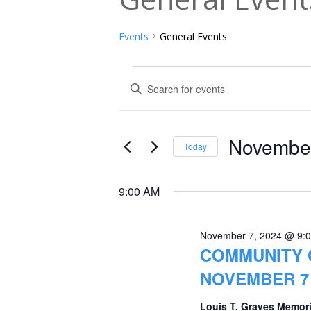
Events
General Events
Events
Events
Enter
Keyword.
for
Search
Search
November
and
for
November
Today
Events
7,
Views
Select
by
date.
2024
Navigation
9:00 AM
Keyword.
November 7, 2024 @ 9:
COMMUNITY 
NOVEMBER 7 
Louis T. Graves Memori