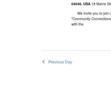
04046, USA
18 Maine St
We invite you to join u
"Community Connections" 
with the
Previous Day