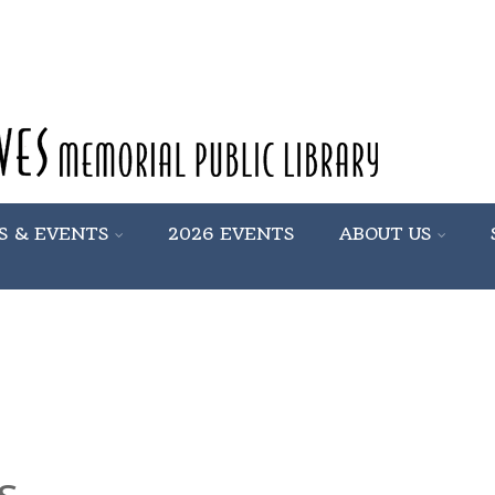
S & EVENTS
2026 EVENTS
ABOUT US
s