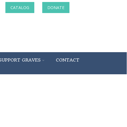
CATALOG
DONATE
SUPPORT GRAVES
CONTACT