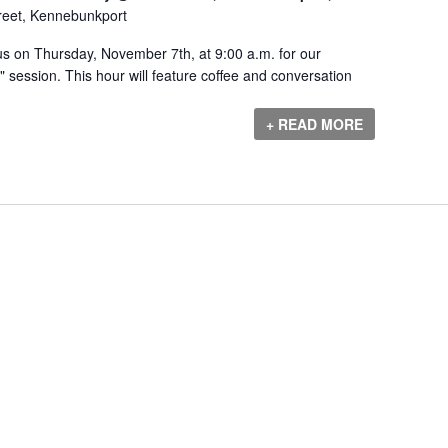
reet, Kennebunkport
s on Thursday, November 7th, at 9:00 a.m. for our
session. This hour will feature coffee and conversation
+ READ MORE