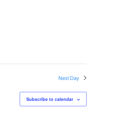
Next Day
Subscribe to calendar