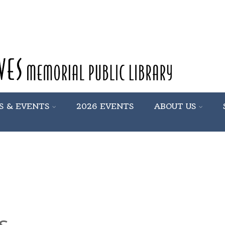
S & EVENTS
2026 EVENTS
ABOUT US
s