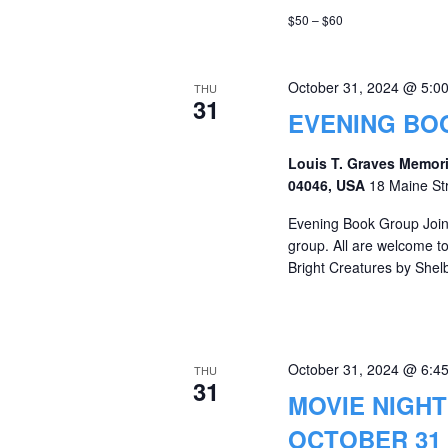
$50 – $60
October 31, 2024 @ 5:0
THU
31
EVENING BOO
Louis T. Graves Memori
04046, USA
18 Maine St
Evening Book Group Join 
group. All are welcome t
Bright Creatures by Shel
October 31, 2024 @ 6:4
THU
31
MOVIE NIGHT
OCTOBER 31 