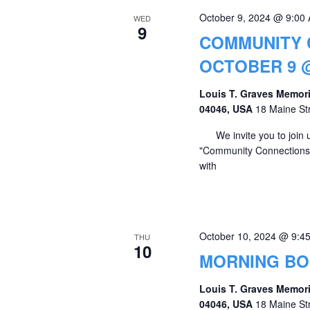
October 9, 2024 @ 9:00
WED
9
COMMUNITY 
OCTOBER 9 @
Louis T. Graves Memori
04046, USA
18 Maine St
We invite you to join u
"Community Connections" 
with
October 10, 2024 @ 9:4
THU
10
MORNING B
Louis T. Graves Memori
04046, USA
18 Maine St