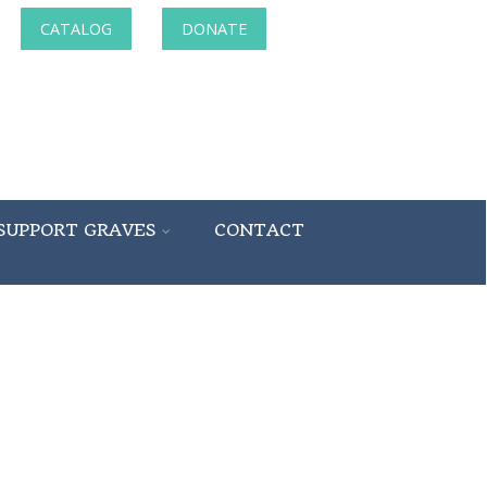
CATALOG
DONATE
SUPPORT GRAVES
CONTACT