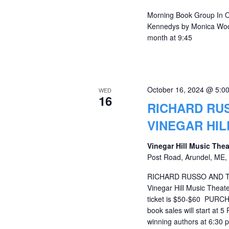
Morning Book Group In O
Kennedys by Monica Wood
month at 9:45
October 16, 2024 @ 5:0
WED
16
RICHARD RU
VINEGAR HIL
Vinegar Hill Music The
Post Road, Arundel, ME, 
RICHARD RUSSO AND 
Vinegar Hill Music Theat
ticket is $50-$60 PUR
book sales will start at 
winning authors at 6:30 