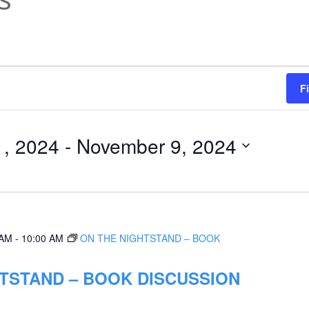
F
1, 2024
 - 
November 9, 2024
 AM
-
10:00 AM
ON THE NIGHTSTAND – BOOK
TSTAND – BOOK DISCUSSION