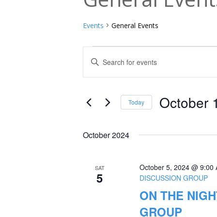
Events
General Events
Events
Events
Enter
Keyword.
Search
Search
and
for
October 
Today
Events
Views
Select
by
date.
Navigation
October 2024
Keyword.
October 5, 2024 @ 9:00
SAT
5
DISCUSSION GROUP
ON THE NIGH
GROUP