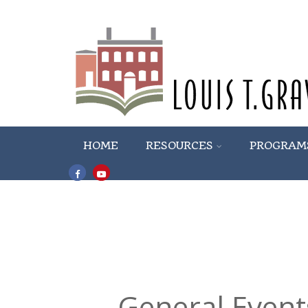
HOME
RESOURCES
PROGRAM
General Event