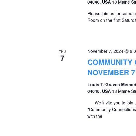
04046, USA
18 Maine St
Please join us for some c
Room on the first Saturda
November 7, 2024 @ 9:
THU
7
COMMUNITY 
NOVEMBER 7 
Louis T. Graves Memori
04046, USA
18 Maine St
We invite you to join u
"Community Connections" 
with the