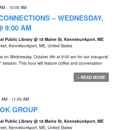
 AM
-
10:00 AM
CONNECTIONS – WEDNESDAY,
 9:00 AM
al Public Library @ 18 Maine St, Kennebunkport, ME
reet, Kennebunkport, ME, United States
s on Wednesday, October 9th at 9:00 am for our inaugural
session. This hour will feature coffee and conversation
+ READ MORE
5 AM
-
11:00 AM
OOK GROUP
al Public Library @ 18 Maine St, Kennebunkport, ME
reet, Kennebunkport, ME, United States