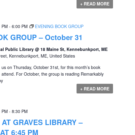
+ READ MORE
0 PM
-
6:00 PM
EVENING BOOK GROUP
K GROUP – October 31
al Public Library @ 18 Maine St, Kennebunkport, ME
reet, Kennebunkport, ME, United States
us on Thursday, October 31st, for this month’s book
o attend. For October, the group is reading Remarkably
by
+ READ MORE
5 PM
-
8:30 PM
 AT GRAVES LIBRARY –
AT 6:45 PM