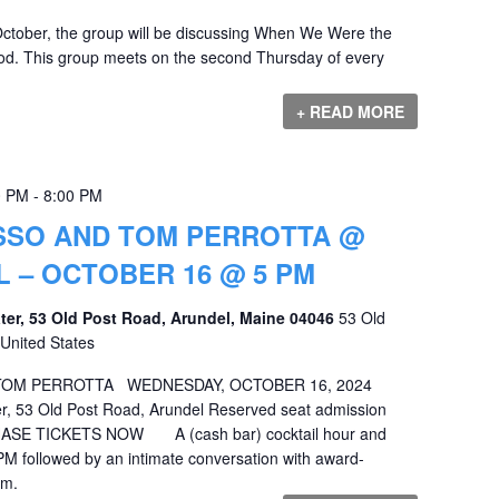
ctober, the group will be discussing When We Were the
. This group meets on the second Thursday of every
+ READ MORE
0 PM
-
8:00 PM
SSO AND TOM PERROTTA @
L – OCTOBER 16 @ 5 PM
ater, 53 Old Post Road, Arundel, Maine 04046
53 Old
United States
TOM PERROTTA WEDNESDAY, OCTOBER 16, 2024
er, 53 Old Post Road, Arundel Reserved seat admission
CHASE TICKETS NOW A (cash bar) cocktail hour and
5 PM followed by an intimate conversation with award-
pm.