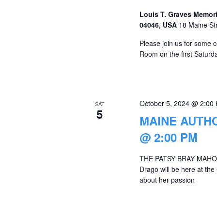
Louis T. Graves Memori
04046, USA
18 Maine St
Please join us for some c
Room on the first Saturda
October 5, 2024 @ 2:00
SAT
5
MAINE AUTH
@ 2:00 PM
THE PATSY BRAY MAHON
Drago will be here at the
about her passion