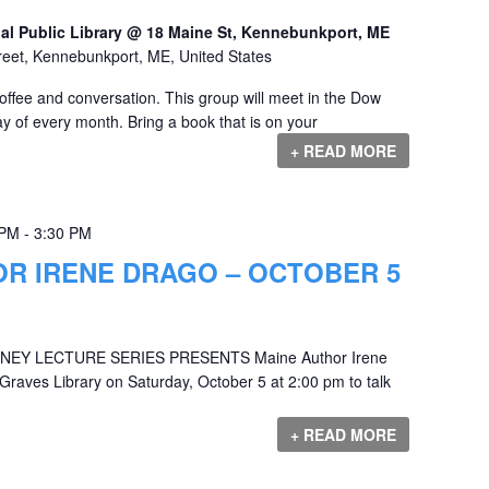
al Public Library @ 18 Maine St, Kennebunkport, ME
reet, Kennebunkport, ME, United States
offee and conversation. This group will meet in the Dow
y of every month. Bring a book that is on your
+ READ MORE
 PM
-
3:30 PM
OR IRENE DRAGO – OCTOBER 5
EY LECTURE SERIES PRESENTS Maine Author Irene
 Graves Library on Saturday, October 5 at 2:00 pm to talk
+ READ MORE