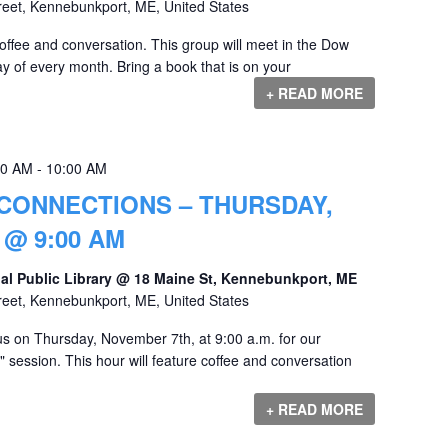
reet, Kennebunkport, ME, United States
offee and conversation. This group will meet in the Dow
y of every month. Bring a book that is on your
+ READ MORE
00 AM
-
10:00 AM
CONNECTIONS – THURSDAY,
@ 9:00 AM
al Public Library @ 18 Maine St, Kennebunkport, ME
reet, Kennebunkport, ME, United States
s on Thursday, November 7th, at 9:00 a.m. for our
session. This hour will feature coffee and conversation
+ READ MORE