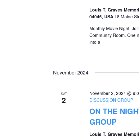
Louis T. Graves Memori
04046, USA
18 Maine St
Monthly Movie Night! Join 
Community Room. One nig
into a
November 2024
November 2, 2024 @ 9:
SAT
2
DISCUSSION GROUP
ON THE NIGH
GROUP
Louis T. Graves Memori