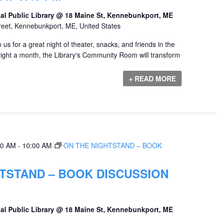
al Public Library @ 18 Maine St, Kennebunkport, ME
reet, Kennebunkport, ME, United States
us for a great night of theater, snacks, and friends in the
ht a month, the Library's Community Room will transform
+ READ MORE
00 AM
-
10:00 AM
ON THE NIGHTSTAND – BOOK
TSTAND – BOOK DISCUSSION
al Public Library @ 18 Maine St, Kennebunkport, ME