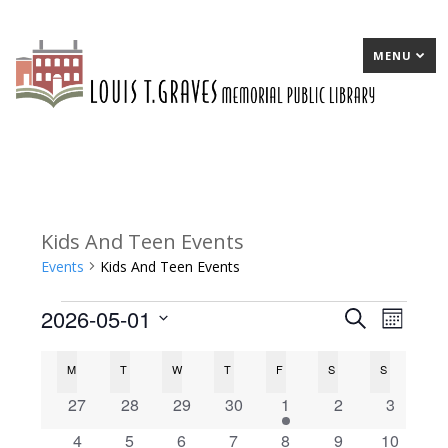
MENU
Kids And Teen Events
Events
Kids And Teen Events
2026-05-01
Events
E
Search
E
Month
Select
v
v
C
M
MONDAY
T
TUESDAY
W
WEDNESDAY
T
THURSDAY
F
FRIDAY
S
SATURDAY
S
SUNDAY
date.
e
e
a
0
0
0
0
1
0
0
27
28
29
30
1
2
3
n
n
events
events
events
events
e
events
events
l
0
0
0
0
1
0
0
4
5
6
7
8
9
10
t