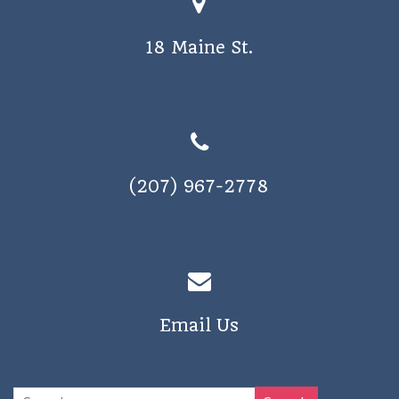
o
s
n
18 Maine St.
N
a
v
i
g
(207) 967-2778
a
t
i
o
n
Email Us