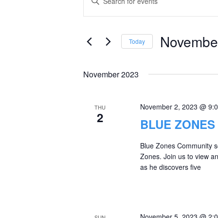
Keyword.
Search
Search
and
for
November
Today
Events
Views
Select
by
date.
Navigation
November 2023
Keyword.
November 2, 2023 @ 9:
THU
2
BLUE ZONES
Blue Zones Community scr
Zones. Join us to view a
as he discovers five
November 5, 2023 @ 2:
SUN