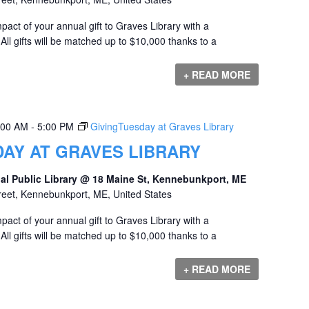
act of your annual gift to Graves Library with a
ll gifts will be matched up to $10,000 thanks to a
+ READ MORE
:00 AM
-
5:00 PM
GivingTuesday at Graves Library
AY AT GRAVES LIBRARY
al Public Library @ 18 Maine St, Kennebunkport, ME
reet, Kennebunkport, ME, United States
act of your annual gift to Graves Library with a
ll gifts will be matched up to $10,000 thanks to a
+ READ MORE