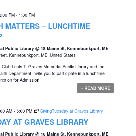
2:00 PM
-
1:00 PM
H MATTERS – LUNCHTIME
P
al Public Library @ 18 Maine St, Kennebunkport, ME
reet, Kennebunkport, ME, United States
 Club Louis T. Graves Memorial Public Library and the
th Department invite you to participate in a lunchtime
iption for Admission,
+ READ MORE
:00 AM
-
5:00 PM
GivingTuesday at Graves Library
AY AT GRAVES LIBRARY
al Public Library @ 18 Maine St, Kennebunkport, ME