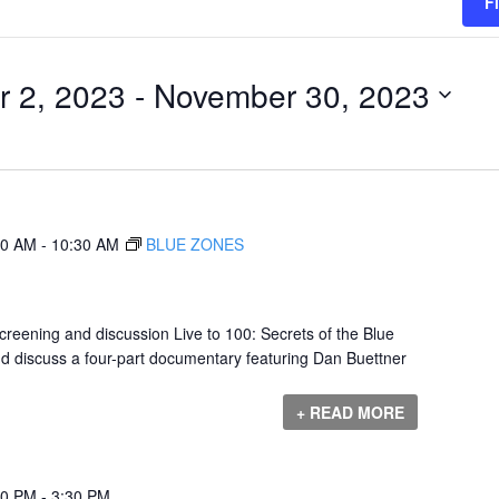
F
 2, 2023
 - 
November 30, 2023
00 AM
-
10:30 AM
BLUE ZONES
eening and discussion Live to 100: Secrets of the Blue
nd discuss a four-part documentary featuring Dan Buettner
+ READ MORE
00 PM
-
3:30 PM