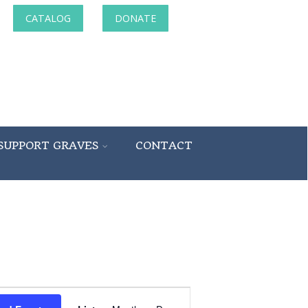
CATALOG
DONATE
SUPPORT GRAVES
CONTACT
Event