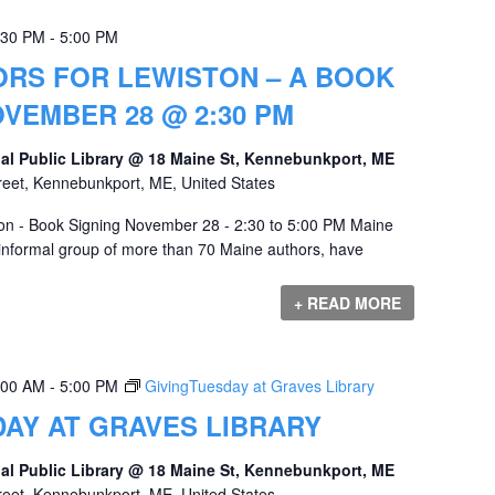
:30 PM
-
5:00 PM
ORS FOR LEWISTON – A BOOK
OVEMBER 28 @ 2:30 PM
al Public Library @ 18 Maine St, Kennebunkport, ME
reet, Kennebunkport, ME, United States
ton - Book Signing November 28 - 2:30 to 5:00 PM Maine
 informal group of more than 70 Maine authors, have
+ READ MORE
:00 AM
-
5:00 PM
GivingTuesday at Graves Library
AY AT GRAVES LIBRARY
al Public Library @ 18 Maine St, Kennebunkport, ME
reet, Kennebunkport, ME, United States