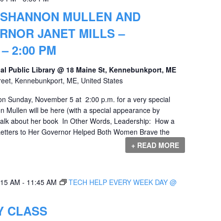
 SHANNON MULLEN AND
RNOR JANET MILLS –
– 2:00 PM
al Public Library @ 18 Maine St, Kennebunkport, ME
reet, Kennebunkport, ME, United States
 on Sunday, November 5 at 2:00 p.m. for a very special
n Mullen will be here (with a special appearance by
 talk about her book In Other Words, Leadership: How a
etters to Her Governor Helped Both Women Brave the
+ READ MORE
:15 AM
-
11:45 AM
TECH HELP EVERY WEEK DAY @
 CLASS