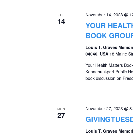
November 14, 2023 @ 1
TUE
14
YOUR HEALT
BOOK GROU
Louis T. Graves Memori
04046, USA
18 Maine St
Your Health Matters Book
Kennebunkport Public Heal
book discussion on Prescr
November 27, 2023 @ 8
MON
27
GIVINGTUESD
Louis T. Graves Memori