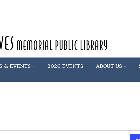
S & EVENTS
2026 EVENTS
ABOUT US