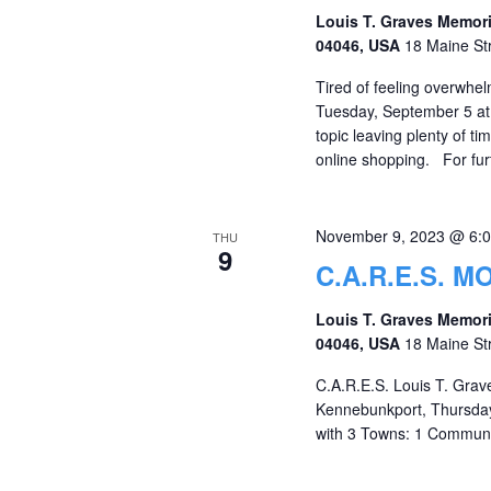
Louis T. Graves Memori
04046, USA
18 Maine St
Tired of feeling overwhe
Tuesday, September 5 at
topic leaving plenty of t
online shopping. For furt
November 9, 2023 @ 6:
THU
9
C.A.R.E.S. 
Louis T. Graves Memori
04046, USA
18 Maine St
C.A.R.E.S. Louis T. Grav
Kennebunkport, Thursday,
with 3 Towns: 1 Communi