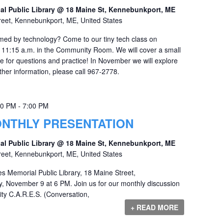
al Public Library @ 18 Maine St, Kennebunkport, ME
reet, Kennebunkport, ME, United States
lmed by technology? Come to our tiny tech class on
 11:15 a.m. in the Community Room. We will cover a small
ime for questions and practice! In November we will explore
her information, please call 967-2778.
00 PM
-
7:00 PM
MONTHLY PRESENTATION
al Public Library @ 18 Maine St, Kennebunkport, ME
reet, Kennebunkport, ME, United States
es Memorial Public Library, 18 Maine Street,
 November 9 at 6 PM. Join us for our monthly discussion
ty C.A.R.E.S. (Conversation,
+ READ MORE