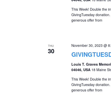
This Week! Double the imp
GivingTuesday donation. A
generous offer from
November 30, 2023 @ 8
THU
30
GIVINGTUESD
Louis T. Graves Memori
04046, USA
18 Maine St
This Week! Double the imp
GivingTuesday donation. A
generous offer from