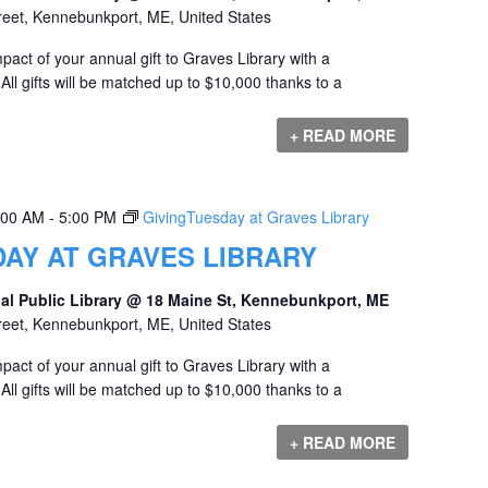
reet, Kennebunkport, ME, United States
act of your annual gift to Graves Library with a
ll gifts will be matched up to $10,000 thanks to a
+ READ MORE
:00 AM
-
5:00 PM
GivingTuesday at Graves Library
AY AT GRAVES LIBRARY
al Public Library @ 18 Maine St, Kennebunkport, ME
reet, Kennebunkport, ME, United States
act of your annual gift to Graves Library with a
ll gifts will be matched up to $10,000 thanks to a
+ READ MORE