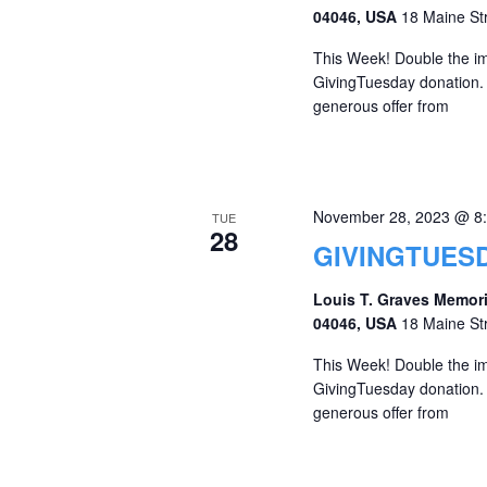
04046, USA
18 Maine St
This Week! Double the imp
GivingTuesday donation. A
generous offer from
November 28, 2023 @ 8
TUE
28
GIVINGTUESD
Louis T. Graves Memori
04046, USA
18 Maine St
This Week! Double the imp
GivingTuesday donation. A
generous offer from