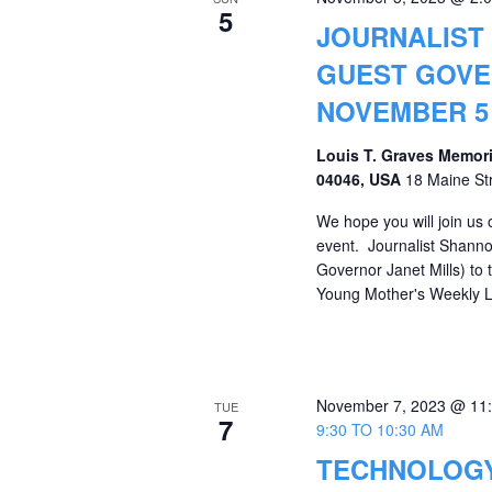
5
JOURNALIST
GUEST GOVE
NOVEMBER 5 
Louis T. Graves Memori
04046, USA
18 Maine St
We hope you will join us
event. Journalist Shanno
Governor Janet Mills) to
Young Mother's Weekly L
November 7, 2023 @ 11
TUE
7
9:30 TO 10:30 AM
TECHNOLOGY