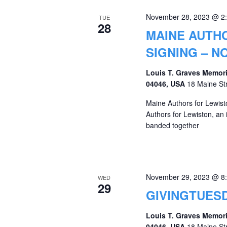
November 28, 2023 @ 2
TUE
28
MAINE AUTH
SIGNING – N
Louis T. Graves Memori
04046, USA
18 Maine St
Maine Authors for Lewis
Authors for Lewiston, an
banded together
November 29, 2023 @ 8
WED
29
GIVINGTUESD
Louis T. Graves Memori
04046, USA
18 Maine St