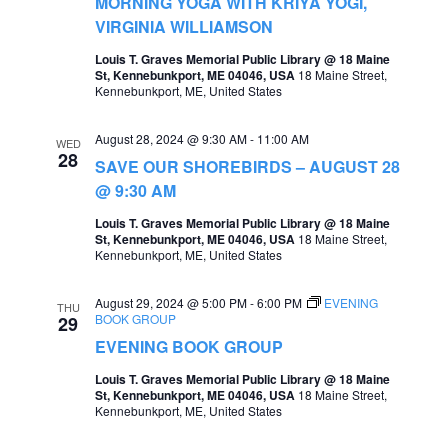
MORNING YOGA WITH KRIYA YOGI,
a
VIRGINIA WILLIAMSON
v
Louis T. Graves Memorial Public Library @ 18 Maine
St, Kennebunkport, ME 04046, USA
18 Maine Street,
i
Kennebunkport, ME, United States
g
August 28, 2024 @ 9:30 AM
-
11:00 AM
WED
a
28
SAVE OUR SHOREBIRDS – AUGUST 28
t
@ 9:30 AM
i
Louis T. Graves Memorial Public Library @ 18 Maine
St, Kennebunkport, ME 04046, USA
18 Maine Street,
o
Kennebunkport, ME, United States
n
August 29, 2024 @ 5:00 PM
-
6:00 PM
EVENING
THU
BOOK GROUP
29
EVENING BOOK GROUP
Louis T. Graves Memorial Public Library @ 18 Maine
St, Kennebunkport, ME 04046, USA
18 Maine Street,
Kennebunkport, ME, United States