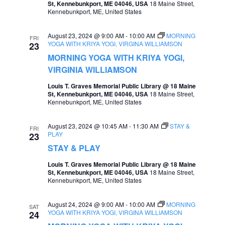
St, Kennebunkport, ME 04046, USA
18 Maine Street,
e
Kennebunkport, ME, United States
e
a
w
August 23, 2024 @ 9:00 AM
-
10:00 AM
MORNING
FRI
r
YOGA WITH KRIYA YOGI, VIRGINA WILLIAMSON
23
s
MORNING YOGA WITH KRIYA YOGI,
c
N
VIRGINIA WILLIAMSON
h
a
Louis T. Graves Memorial Public Library @ 18 Maine
a
St, Kennebunkport, ME 04046, USA
18 Maine Street,
v
Kennebunkport, ME, United States
n
i
d
August 23, 2024 @ 10:45 AM
-
11:30 AM
STAY &
FRI
g
PLAY
23
V
a
STAY & PLAY
i
t
Louis T. Graves Memorial Public Library @ 18 Maine
e
St, Kennebunkport, ME 04046, USA
18 Maine Street,
i
Kennebunkport, ME, United States
w
o
s
August 24, 2024 @ 9:00 AM
-
10:00 AM
MORNING
SAT
n
YOGA WITH KRIYA YOGI, VIRGINA WILLIAMSON
24
N