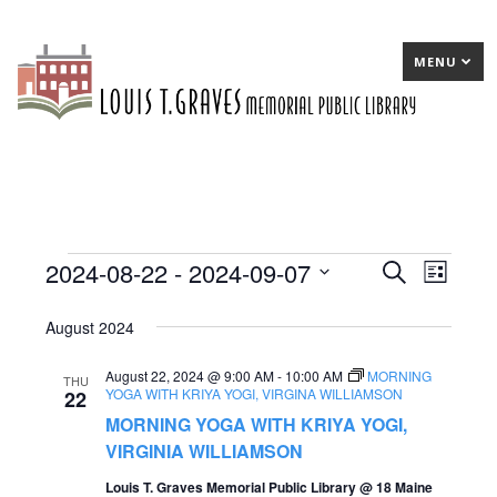
MENU
2024-08-22
 - 
2024-09-07
Events
E
Search
E
List
Select
v
v
August 2024
date.
e
e
August 22, 2024 @ 9:00 AM
-
10:00 AM
MORNING
n
n
THU
YOGA WITH KRIYA YOGI, VIRGINA WILLIAMSON
22
t
t
MORNING YOGA WITH KRIYA YOGI,
s
VIRGINIA WILLIAMSON
V
S
Louis T. Graves Memorial Public Library @ 18 Maine
i