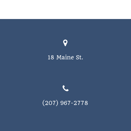
18 Maine St.
(207) 967-2778