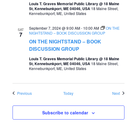
Louis T. Graves Memorial Public Library @ 18 Maine
St, Kennebunkport, ME 04046, USA
18 Maine Street,
Kennebunkport, ME, United States
September 7, 2024 @ 9:00 AM
-
10:00 AM
ON THE
SAT
NIGHTSTAND – BOOK DISCUSSION GROUP
7
ON THE NIGHTSTAND – BOOK
DISCUSSION GROUP
Louis T. Graves Memorial Public Library @ 18 Maine
St, Kennebunkport, ME 04046, USA
18 Maine Street,
Kennebunkport, ME, United States
Events
Events
Previous
Today
Next
Subscribe to calendar