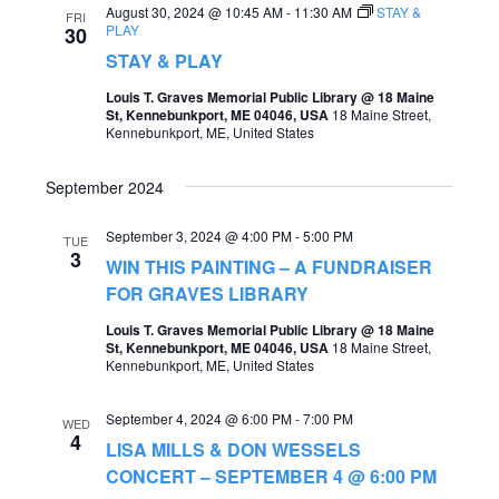
August 30, 2024 @ 10:45 AM
-
11:30 AM
STAY &
FRI
PLAY
30
STAY & PLAY
Louis T. Graves Memorial Public Library @ 18 Maine
St, Kennebunkport, ME 04046, USA
18 Maine Street,
Kennebunkport, ME, United States
September 2024
September 3, 2024 @ 4:00 PM
-
5:00 PM
TUE
3
WIN THIS PAINTING – A FUNDRAISER
FOR GRAVES LIBRARY
Louis T. Graves Memorial Public Library @ 18 Maine
St, Kennebunkport, ME 04046, USA
18 Maine Street,
Kennebunkport, ME, United States
September 4, 2024 @ 6:00 PM
-
7:00 PM
WED
4
LISA MILLS & DON WESSELS
CONCERT – SEPTEMBER 4 @ 6:00 PM