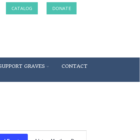
CATALOG
DONATE
SUPPORT GRAVES
CONTACT
Event