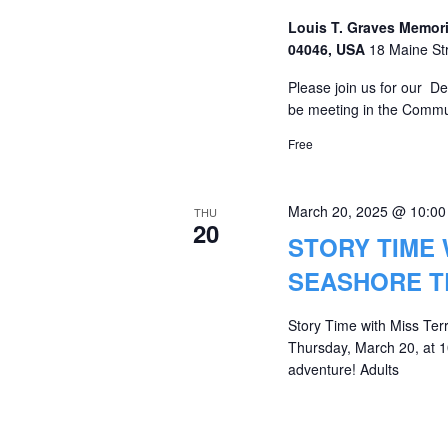
Louis T. Graves Memori
04046, USA
18 Maine St
Please join us for our D
be meeting in the Commu
Free
March 20, 2025 @ 10:0
THU
20
STORY TIME 
SEASHORE T
Story Time with Miss Ter
Thursday, March 20, at 10
adventure! Adults