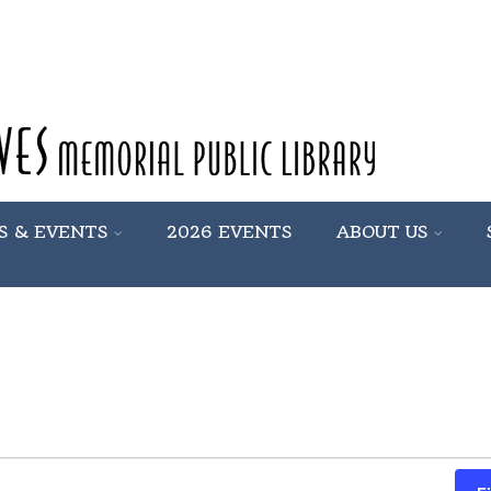
S & EVENTS
2026 EVENTS
ABOUT US