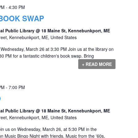
 PM
-
4:30 PM
 BOOK SWAP
al Public Library @ 18 Maine St, Kennebunkport, ME
reet, Kennebunkport, ME, United States
Wednesday, March 26 at 3:30 PM Join us at the library on
0 PM for a fantastic children's book swap. Bring
+ READ MORE
 PM
-
7:00 PM
O
al Public Library @ 18 Maine St, Kennebunkport, ME
reet, Kennebunkport, ME, United States
in us on Wednesday, March 26, at 5:30 PM in the
 Music Bingo Night with friends. Music from the '60s,