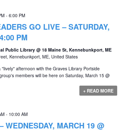
 PM
-
6:00 PM
ADERS GO LIVE – SATURDAY,
4:00 PM
al Public Library @ 18 Maine St, Kennebunkport, ME
reet, Kennebunkport, ME, United States
lively" afternoon with the Graves Library Portside
 group's members will be here on Saturday, March 15 @
+ READ MORE
 AM
-
10:00 AM
– WEDNESDAY, MARCH 19 @