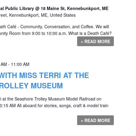
al Public Library @ 18 Maine St, Kennebunkport, ME
reet, Kennebunkport, ME, United States
eath Café - Community, Conversation, and Coffee. We will
nity Room from 9:00 to 10:00 a.m. What is a Death Café?
+ READ MORE
0 AM
-
11:00 AM
WITH MISS TERRI AT THE
ROLLEY MUSEUM
ri at the Seashore Trolley Museum Model Railroad on
:15 AM All aboard for stories, songs, craft & model train
+ READ MORE