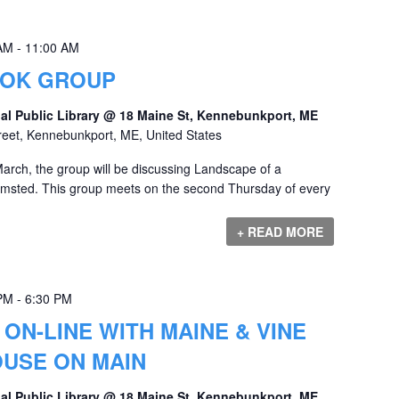
 AM
-
11:00 AM
OOK GROUP
al Public Library @ 18 Maine St, Kennebunkport, ME
reet, Kennebunkport, ME, United States
rch, the group will be discussing Landscape of a
lmsted. This group meets on the second Thursday of every
+ READ MORE
 PM
-
6:30 PM
ON-LINE WITH MAINE & VINE
OUSE ON MAIN
al Public Library @ 18 Maine St, Kennebunkport, ME