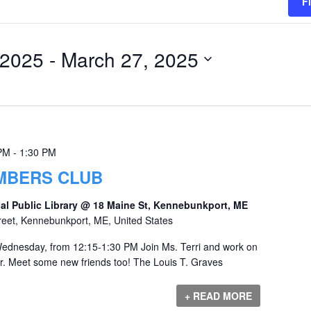
F
 2025
 - 
March 27, 2025
 PM
-
1:30 PM
UMBERS CLUB
al Public Library @ 18 Maine St, Kennebunkport, ME
reet, Kennebunkport, ME, United States
ednesday, from 12:15-1:30 PM Join Ms. Terri and work on
r. Meet some new friends too! The Louis T. Graves
+ READ MORE