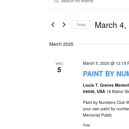
Keyword.
Search
Search
and
for
March 4,
Today
Events
Views
Select
by
date.
Navigation
March 2025
Keyword.
March 5, 2025 @ 12:15
WED
5
PAINT BY N
Louis T. Graves Memori
04046, USA
18 Maine St
Paint by Numbers Club W
your own paint by numbe
Memorial Public
Free