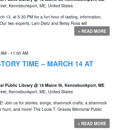
reet, Kennebunkport, ME, United States
h 13, at 5:30 PM for a fun hour of tasting, information,
 Our two experts, Lani Dietz and Betsy Ross will
+ READ MORE
0 AM
-
11:00 AM
ORY TIME – MARCH 14 AT
al Public Library @ 18 Maine St, Kennebunkport, ME
reet, Kennebunkport, ME, United States
in us for stories, songs, shamrock crafts, a shamrock
ger hunt, and more! The Louis T. Graves Memorial Public
+ READ MORE