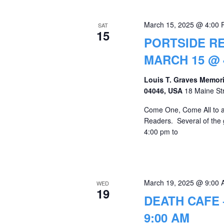
March 15, 2025 @ 4:00
SAT
15
PORTSIDE RE
MARCH 15 @ 
Louis T. Graves Memori
04046, USA
18 Maine St
Come One, Come All to a "
Readers. Several of the
4:00 pm to
March 19, 2025 @ 9:00
WED
19
DEATH CAFE 
9:00 AM