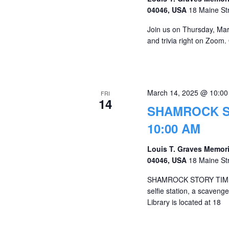
04046, USA
18 Maine St
Join us on Thursday, Marc
and trivia right on Zoom.
March 14, 2025 @ 10:0
FRI
14
SHAMROCK ST
10:00 AM
Louis T. Graves Memori
04046, USA
18 Maine St
SHAMROCK STORY TIME! Jo
selfie station, a scaven
Library is located at 18