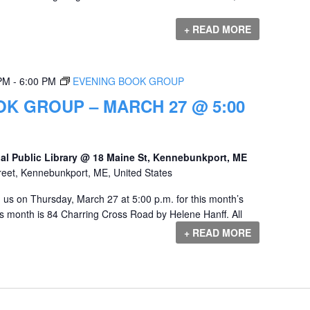
+ READ MORE
 PM
-
6:00 PM
EVENING BOOK GROUP
K GROUP – MARCH 27 @ 5:00
al Public Library @ 18 Maine St, Kennebunkport, ME
reet, Kennebunkport, ME, United States
us on Thursday, March 27 at 5:00 p.m. for this month’s
s month is 84 Charring Cross Road by Helene Hanff. All
+ READ MORE