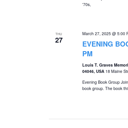
'70s,
March 27, 2025 @ 5:00
THU
27
EVENING BOO
PM
Louis T. Graves Memori
04046, USA
18 Maine St
Evening Book Group Join 
book group. The book thi