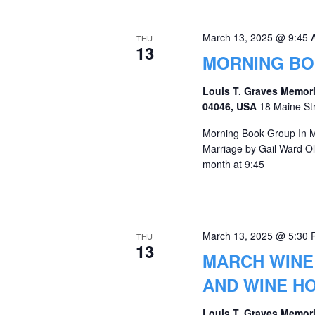
March 13, 2025 @ 9:45
THU
13
MORNING B
Louis T. Graves Memori
04046, USA
18 Maine St
Morning Book Group In Ma
Marriage by Gail Ward O
month at 9:45
March 13, 2025 @ 5:30
THU
13
MARCH WINE 
AND WINE H
Louis T. Graves Memori