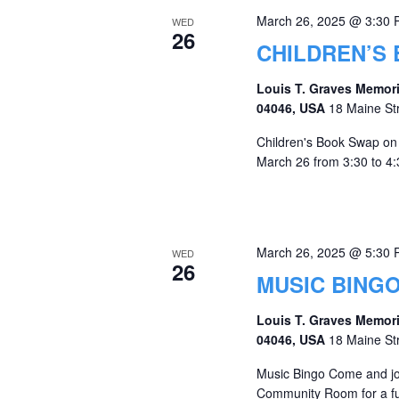
March 26, 2025 @ 3:30
WED
26
CHILDREN’S
Louis T. Graves Memori
04046, USA
18 Maine St
Children's Book Swap on 
March 26 from 3:30 to 4:3
March 26, 2025 @ 5:30
WED
26
MUSIC BING
Louis T. Graves Memori
04046, USA
18 Maine St
Music Bingo Come and jo
Community Room for a fun