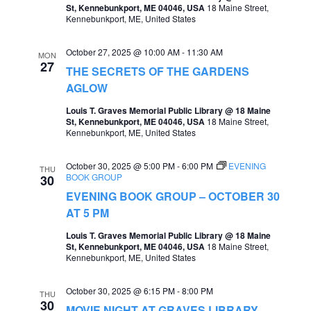
St, Kennebunkport, ME 04046, USA
18 Maine Street,
a
Kennebunkport, ME, United States
v
October 27, 2025 @ 10:00 AM
-
11:30 AM
MON
i
27
THE SECRETS OF THE GARDENS
g
AGLOW
a
Louis T. Graves Memorial Public Library @ 18 Maine
St, Kennebunkport, ME 04046, USA
18 Maine Street,
t
Kennebunkport, ME, United States
i
October 30, 2025 @ 5:00 PM
-
6:00 PM
EVENING
o
THU
BOOK GROUP
30
n
EVENING BOOK GROUP – OCTOBER 30
AT 5 PM
Louis T. Graves Memorial Public Library @ 18 Maine
St, Kennebunkport, ME 04046, USA
18 Maine Street,
Kennebunkport, ME, United States
October 30, 2025 @ 6:15 PM
-
8:00 PM
THU
30
MOVIE NIGHT AT GRAVES LIBRARY –