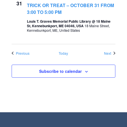
31
TRICK OR TREAT – OCTOBER 31 FROM
3:00 TO 5:00 PM
Louis T. Graves Memorial Public Library @ 18 Maine
St, Kennebunkport, ME 04046, USA
18 Maine Street,
Kennebunkport, ME, United States
Events
Events
Previous
Today
Next
Subscribe to calendar