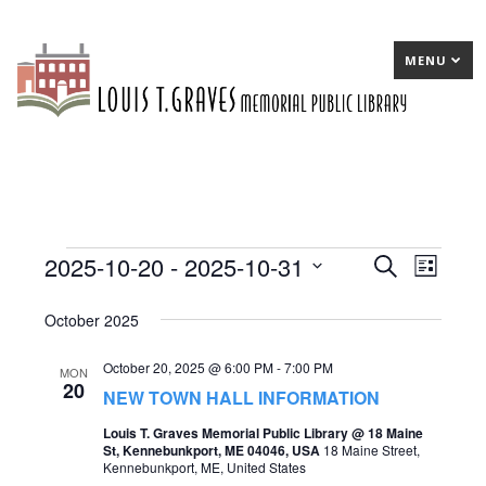
MENU
2025-10-20
 - 
2025-10-31
Events
E
Search
E
List
Select
v
v
October 2025
date.
e
e
October 20, 2025 @ 6:00 PM
-
7:00 PM
n
n
MON
20
NEW TOWN HALL INFORMATION
t
t
Louis T. Graves Memorial Public Library @ 18 Maine
s
V
St, Kennebunkport, ME 04046, USA
18 Maine Street,
Kennebunkport, ME, United States
S
i