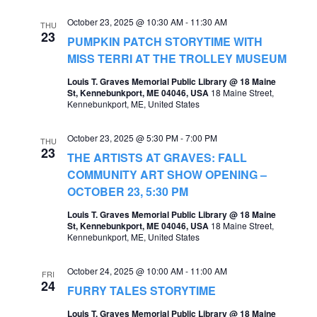
e
e
October 23, 2025 @ 10:30 AM
-
11:30 AM
THU
23
a
PUMPKIN PATCH STORYTIME WITH
w
MISS TERRI AT THE TROLLEY MUSEUM
r
s
Louis T. Graves Memorial Public Library @ 18 Maine
c
N
St, Kennebunkport, ME 04046, USA
18 Maine Street,
Kennebunkport, ME, United States
h
a
a
v
October 23, 2025 @ 5:30 PM
-
7:00 PM
THU
n
23
THE ARTISTS AT GRAVES: FALL
i
d
COMMUNITY ART SHOW OPENING –
g
OCTOBER 23, 5:30 PM
V
a
Louis T. Graves Memorial Public Library @ 18 Maine
i
St, Kennebunkport, ME 04046, USA
18 Maine Street,
t
Kennebunkport, ME, United States
e
i
w
October 24, 2025 @ 10:00 AM
-
11:00 AM
FRI
o
24
s
FURRY TALES STORYTIME
n
N
Louis T. Graves Memorial Public Library @ 18 Maine