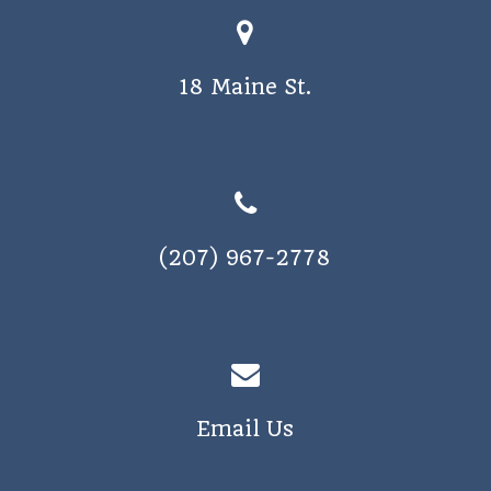
18 Maine St.
(207) 967-2778
Email Us