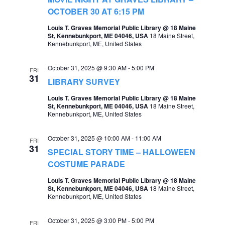
OCTOBER 30 AT 6:15 PM
Louis T. Graves Memorial Public Library @ 18 Maine
St, Kennebunkport, ME 04046, USA
18 Maine Street,
Kennebunkport, ME, United States
October 31, 2025 @ 9:30 AM
-
5:00 PM
FRI
31
LIBRARY SURVEY
Louis T. Graves Memorial Public Library @ 18 Maine
St, Kennebunkport, ME 04046, USA
18 Maine Street,
Kennebunkport, ME, United States
October 31, 2025 @ 10:00 AM
-
11:00 AM
FRI
31
SPECIAL STORY TIME – HALLOWEEN
COSTUME PARADE
Louis T. Graves Memorial Public Library @ 18 Maine
St, Kennebunkport, ME 04046, USA
18 Maine Street,
Kennebunkport, ME, United States
October 31, 2025 @ 3:00 PM
-
5:00 PM
FRI