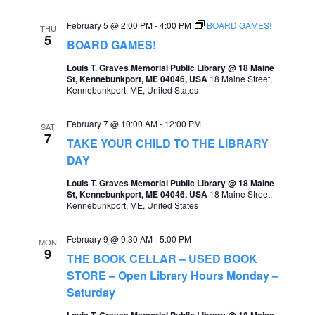
February 5 @ 2:00 PM
-
4:00 PM
BOARD GAMES!
THU
5
BOARD GAMES!
Louis T. Graves Memorial Public Library @ 18 Maine
St, Kennebunkport, ME 04046, USA
18 Maine Street,
Kennebunkport, ME, United States
February 7 @ 10:00 AM
-
12:00 PM
SAT
7
TAKE YOUR CHILD TO THE LIBRARY
DAY
Louis T. Graves Memorial Public Library @ 18 Maine
St, Kennebunkport, ME 04046, USA
18 Maine Street,
Kennebunkport, ME, United States
February 9 @ 9:30 AM
-
5:00 PM
MON
9
THE BOOK CELLAR – USED BOOK
STORE – Open Library Hours Monday –
Saturday
Louis T. Graves Memorial Public Library @ 18 Maine