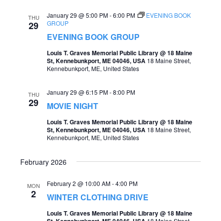
e
e
January 29 @ 5:00 PM
-
6:00 PM
EVENING BOOK
THU
GROUP
29
a
w
EVENING BOOK GROUP
r
s
Louis T. Graves Memorial Public Library @ 18 Maine
c
St, Kennebunkport, ME 04046, USA
18 Maine Street,
N
Kennebunkport, ME, United States
h
a
a
January 29 @ 6:15 PM
-
8:00 PM
v
THU
29
n
MOVIE NIGHT
i
d
Louis T. Graves Memorial Public Library @ 18 Maine
g
St, Kennebunkport, ME 04046, USA
18 Maine Street,
V
Kennebunkport, ME, United States
a
i
t
February 2026
e
i
w
February 2 @ 10:00 AM
-
4:00 PM
MON
2
o
WINTER CLOTHING DRIVE
s
n
Louis T. Graves Memorial Public Library @ 18 Maine
N
St, Kennebunkport, ME 04046, USA
18 Maine Street,