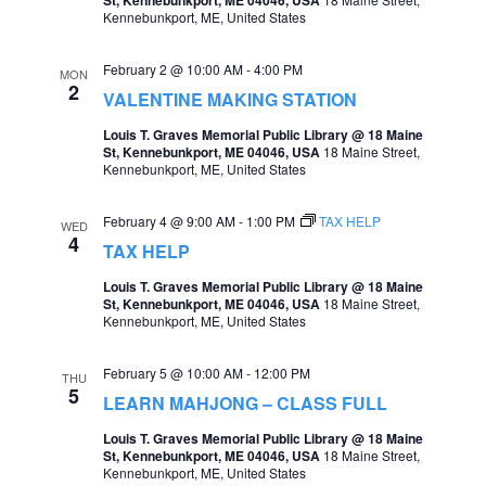
Kennebunkport, ME, United States
a
v
February 2 @ 10:00 AM
-
4:00 PM
MON
2
i
VALENTINE MAKING STATION
g
Louis T. Graves Memorial Public Library @ 18 Maine
St, Kennebunkport, ME 04046, USA
18 Maine Street,
a
Kennebunkport, ME, United States
t
February 4 @ 9:00 AM
-
1:00 PM
TAX HELP
WED
i
4
TAX HELP
o
Louis T. Graves Memorial Public Library @ 18 Maine
n
St, Kennebunkport, ME 04046, USA
18 Maine Street,
Kennebunkport, ME, United States
February 5 @ 10:00 AM
-
12:00 PM
THU
5
LEARN MAHJONG – CLASS FULL
Louis T. Graves Memorial Public Library @ 18 Maine
St, Kennebunkport, ME 04046, USA
18 Maine Street,
Kennebunkport, ME, United States