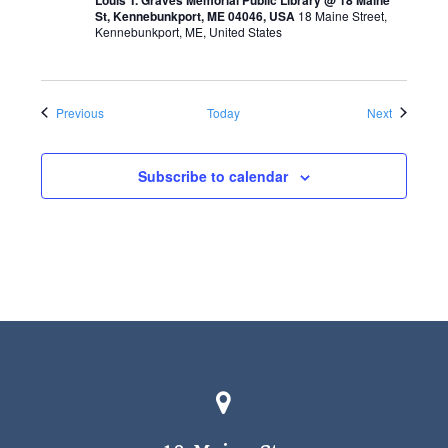
St, Kennebunkport, ME 04046, USA
18 Maine Street,
Kennebunkport, ME, United States
Events
Events
Previous
Today
Next
Subscribe to calendar