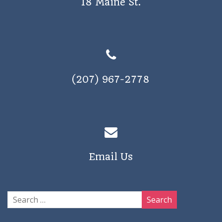
18 Maine St.
(207) 967-2778
Email Us