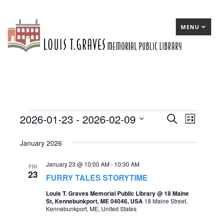
MENU
2026-01-23
 - 
2026-02-09
Events
E
Search
E
List
Select
v
v
January 2026
date.
e
e
January 23 @ 10:00 AM
-
10:30 AM
n
n
FRI
23
FURRY TALES STORYTIME
t
t
Louis T. Graves Memorial Public Library @ 18 Maine
s
V
St, Kennebunkport, ME 04046, USA
18 Maine Street,
Kennebunkport, ME, United States
S
i