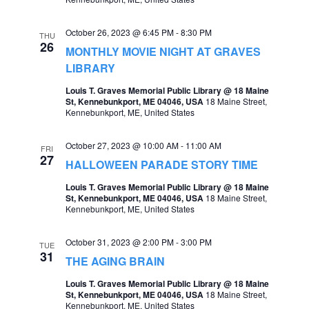
e
e
October 26, 2023 @ 6:45 PM
-
8:30 PM
a
THU
w
26
MONTHLY MOVIE NIGHT AT GRAVES
r
s
LIBRARY
c
N
Louis T. Graves Memorial Public Library @ 18 Maine
St, Kennebunkport, ME 04046, USA
18 Maine Street,
h
a
Kennebunkport, ME, United States
a
v
October 27, 2023 @ 10:00 AM
-
11:00 AM
n
FRI
i
27
HALLOWEEN PARADE STORY TIME
d
g
Louis T. Graves Memorial Public Library @ 18 Maine
V
St, Kennebunkport, ME 04046, USA
18 Maine Street,
a
Kennebunkport, ME, United States
i
t
e
October 31, 2023 @ 2:00 PM
-
3:00 PM
TUE
i
31
w
THE AGING BRAIN
o
s
Louis T. Graves Memorial Public Library @ 18 Maine
n
St, Kennebunkport, ME 04046, USA
18 Maine Street,
N
Kennebunkport, ME, United States