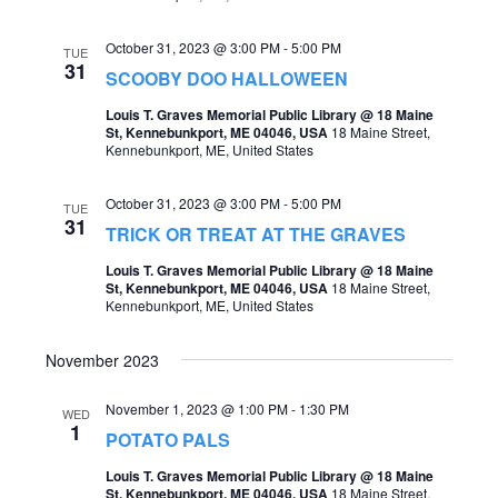
a
October 31, 2023 @ 3:00 PM
-
5:00 PM
TUE
v
31
SCOOBY DOO HALLOWEEN
i
Louis T. Graves Memorial Public Library @ 18 Maine
g
St, Kennebunkport, ME 04046, USA
18 Maine Street,
Kennebunkport, ME, United States
a
t
October 31, 2023 @ 3:00 PM
-
5:00 PM
TUE
31
TRICK OR TREAT AT THE GRAVES
i
Louis T. Graves Memorial Public Library @ 18 Maine
o
St, Kennebunkport, ME 04046, USA
18 Maine Street,
Kennebunkport, ME, United States
n
November 2023
November 1, 2023 @ 1:00 PM
-
1:30 PM
WED
1
POTATO PALS
Louis T. Graves Memorial Public Library @ 18 Maine
St, Kennebunkport, ME 04046, USA
18 Maine Street,