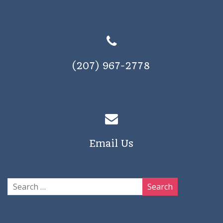
(207) 967-2778
Email Us