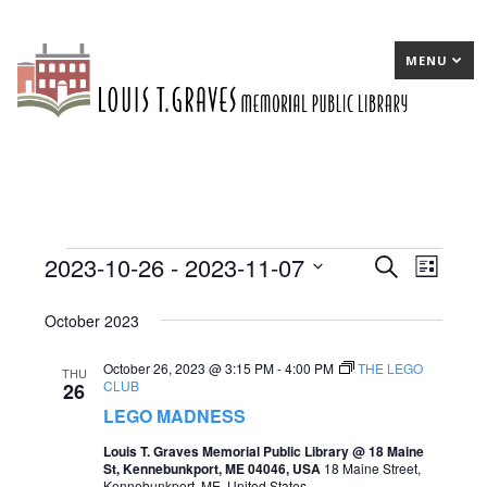
MENU
2023-10-26
 - 
2023-11-07
Events
E
Search
E
List
Select
v
v
October 2023
date.
e
e
October 26, 2023 @ 3:15 PM
-
4:00 PM
THE LEGO
n
n
THU
CLUB
26
t
t
LEGO MADNESS
s
V
Louis T. Graves Memorial Public Library @ 18 Maine
St, Kennebunkport, ME 04046, USA
18 Maine Street,
S
i
Kennebunkport, ME, United States