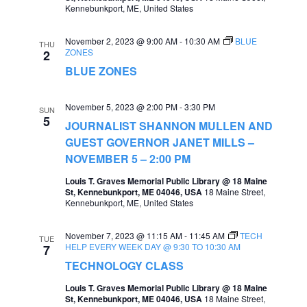
Kennebunkport, ME, United States
November 2, 2023 @ 9:00 AM
-
10:30 AM
BLUE
THU
ZONES
2
BLUE ZONES
November 5, 2023 @ 2:00 PM
-
3:30 PM
SUN
5
JOURNALIST SHANNON MULLEN AND
GUEST GOVERNOR JANET MILLS –
NOVEMBER 5 – 2:00 PM
Louis T. Graves Memorial Public Library @ 18 Maine
St, Kennebunkport, ME 04046, USA
18 Maine Street,
Kennebunkport, ME, United States
November 7, 2023 @ 11:15 AM
-
11:45 AM
TECH
TUE
HELP EVERY WEEK DAY @ 9:30 TO 10:30 AM
7
TECHNOLOGY CLASS
Louis T. Graves Memorial Public Library @ 18 Maine
St, Kennebunkport, ME 04046, USA
18 Maine Street,