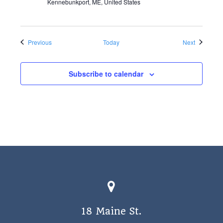
Kennebunkport, ME, United States
Events
Events
Previous
Today
Next
Subscribe to calendar
18 Maine St.