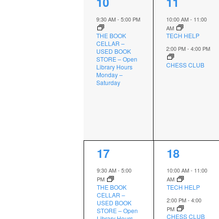
1
2
10
11
event,
events,
9:30 AM
-
5:00 PM
10:00 AM
-
11:00
AM
THE BOOK
TECH HELP
CELLAR –
2:00 PM
-
4:00 PM
USED BOOK
STORE – Open
CHESS CLUB
Library Hours
Monday –
Saturday
1
2
17
18
event,
events,
9:30 AM
-
5:00
10:00 AM
-
11:00
PM
AM
THE BOOK
TECH HELP
CELLAR –
2:00 PM
-
4:00
USED BOOK
PM
STORE – Open
CHESS CLUB
Library Hours