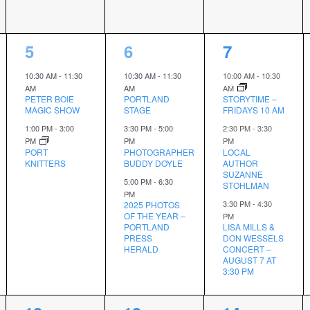
2
3
3
5
6
7
events,
events,
events,
10:30 AM
-
11:30
10:30 AM
-
11:30
10:00 AM
-
10:30
AM
AM
AM
PETER BOIE
PORTLAND
STORYTIME –
MAGIC SHOW
STAGE
FRIDAYS 10 AM
1:00 PM
-
3:00
3:30 PM
-
5:00
2:30 PM
-
3:30
PM
PM
PM
PORT
PHOTOGRAPHER
LOCAL
KNITTERS
BUDDY DOYLE
AUTHOR
SUZANNE
5:00 PM
-
6:30
STOHLMAN
PM
3:30 PM
-
4:30
2025 PHOTOS
OF THE YEAR –
PM
PORTLAND
LISA MILLS &
PRESS
DON WESSELS
HERALD
CONCERT –
AUGUST 7 AT
3:30 PM