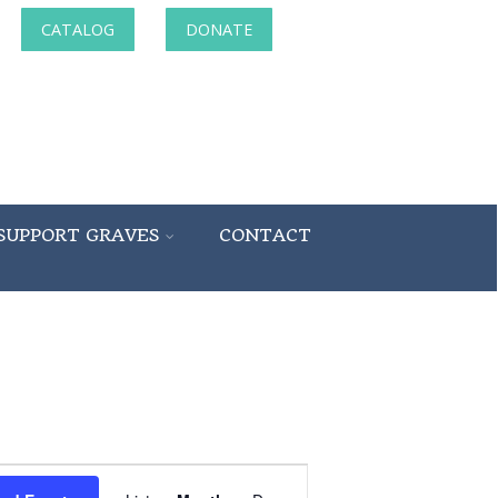
CATALOG
DONATE
SUPPORT GRAVES
CONTACT
Event