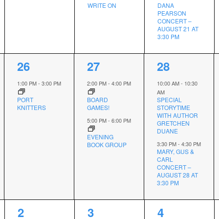
WRITE ON
DANA
PEARSON
CONCERT –
AUGUST 21 AT
3:30 PM
1
2
2
26
27
28
event,
events,
events,
1:00 PM
-
3:00 PM
2:00 PM
-
4:00 PM
10:00 AM
-
10:30
AM
PORT
BOARD
SPECIAL
KNITTERS
GAMES!
STORYTIME
WITH AUTHOR
5:00 PM
-
6:00 PM
GRETCHEN
DUANE
EVENING
3:30 PM
-
4:30 PM
BOOK GROUP
MARY, GUS &
CARL
CONCERT –
AUGUST 28 AT
3:30 PM
1
1
1
2
3
4