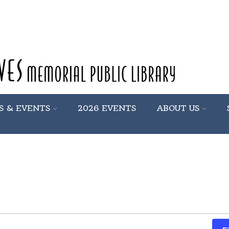
S & EVENTS
2026 EVENTS
ABOUT US