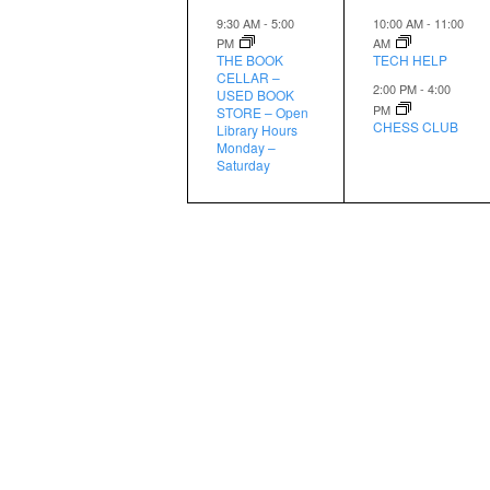
event,
events,
9:30 AM
-
5:00
10:00 AM
-
11:00
PM
AM
THE BOOK
TECH HELP
CELLAR –
2:00 PM
-
4:00
USED BOOK
PM
STORE – Open
CHESS CLUB
Library Hours
Monday –
Saturday