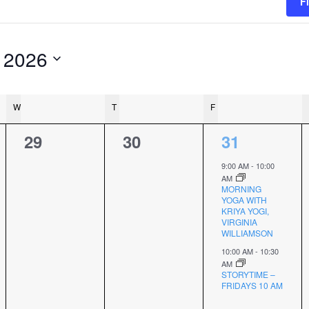
F
 2026
W
WEDNESDAY
T
THURSDAY
F
FRIDAY
0
0
2
29
30
31
events,
events,
events,
9:00 AM
-
10:00
AM
MORNING
YOGA WITH
KRIYA YOGI,
VIRGINIA
WILLIAMSON
10:00 AM
-
10:30
AM
STORYTIME –
FRIDAYS 10 AM