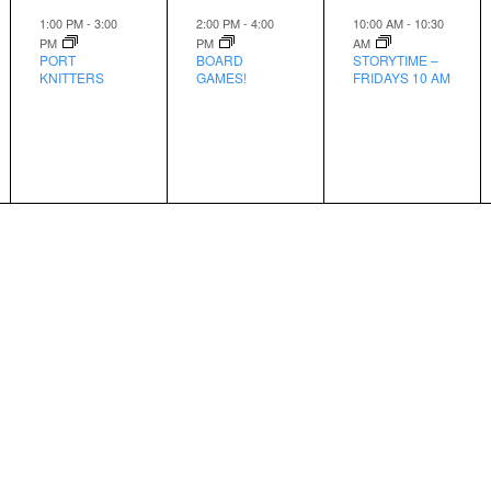
event,
event,
event,
1:00 PM
-
3:00
2:00 PM
-
4:00
10:00 AM
-
10:30
PM
PM
AM
PORT
BOARD
STORYTIME –
KNITTERS
GAMES!
FRIDAYS 10 AM