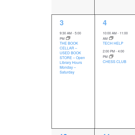
1
2
3
4
event,
events,
9:30 AM
-
5:00
10:00 AM
-
11:00
PM
AM
THE BOOK
TECH HELP
CELLAR –
2:00 PM
-
4:00
USED BOOK
PM
STORE – Open
CHESS CLUB
Library Hours
Monday –
Saturday