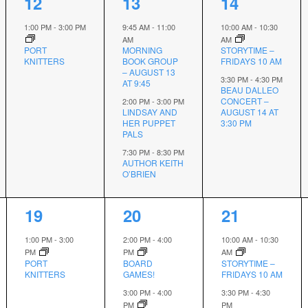
1
3
2
12
13
14
event,
events,
events,
1:00 PM
-
3:00 PM
9:45 AM
-
11:00
10:00 AM
-
10:30
AM
AM
PORT
MORNING
STORYTIME –
KNITTERS
BOOK GROUP
FRIDAYS 10 AM
– AUGUST 13
3:30 PM
-
4:30 PM
AT 9:45
BEAU DALLEO
CONCERT –
2:00 PM
-
3:00 PM
LINDSAY AND
AUGUST 14 AT
HER PUPPET
3:30 PM
PALS
7:30 PM
-
8:30 PM
AUTHOR KEITH
O’BRIEN
1
2
2
19
20
21
event,
events,
events,
1:00 PM
-
3:00
2:00 PM
-
4:00
10:00 AM
-
10:30
PM
PM
AM
PORT
BOARD
STORYTIME –
KNITTERS
GAMES!
FRIDAYS 10 AM
3:00 PM
-
4:00
3:30 PM
-
4:30
PM
PM