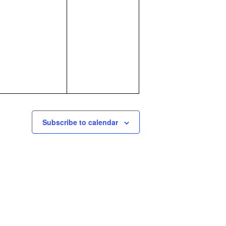
events,
events,
Subscribe to calendar