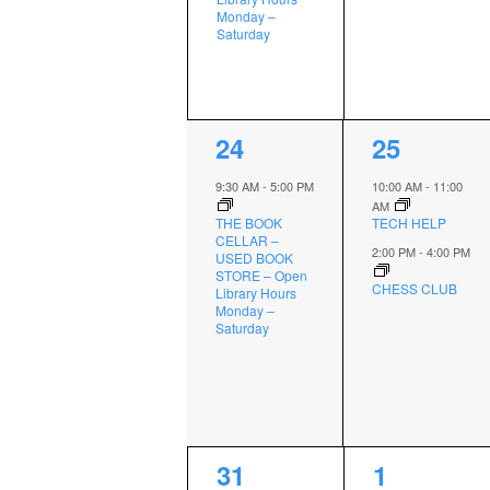
Monday –
Saturday
1
2
24
25
event,
events,
9:30 AM
-
5:00 PM
10:00 AM
-
11:00
AM
THE BOOK
TECH HELP
CELLAR –
2:00 PM
-
4:00 PM
USED BOOK
STORE – Open
CHESS CLUB
Library Hours
Monday –
Saturday
1
2
31
1