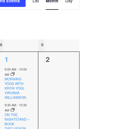
ind Events
List
Month
Day
Views
Navigation
S
SATURDAY
S
SUNDAY
2
0
1
2
events,
events,
9:00 AM
-
10:00
AM
MORNING
YOGA WITH
KRIYA YOGI,
VIRGINIA
WILLIAMSON
9:30 AM
-
10:30
AM
ON THE
NIGHTSTAND –
BOOK
DISCUSSION