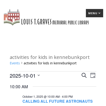
MENU
activities for kids in kennebunkport
Events
activities for kids in kennebunkport
2025-10-01
Events
E
Search
E
Day
Select
for
v
v
10:00 AM
date.
October
e
e
October 1, 2025 @ 10:00 AM
-
4:00 PM
1,
n
n
CALLING ALL FUTURE ASTRONAUTS
2025
t