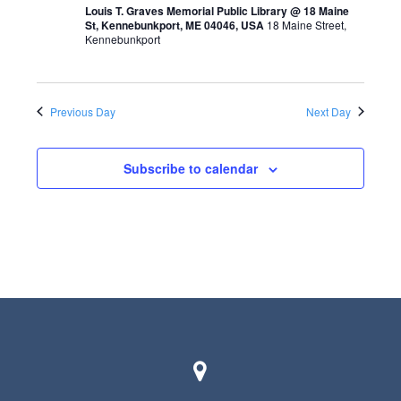
t
Louis T. Graves Memorial Public Library @ 18 Maine
St, Kennebunkport, ME 04046, USA
18 Maine Street,
s
V
Kennebunkport
S
i
e
e
a
Previous Day
Next Day
w
r
s
Subscribe to calendar
c
N
h
a
a
v
n
i
d
g
V
a
i
t
e
i
w