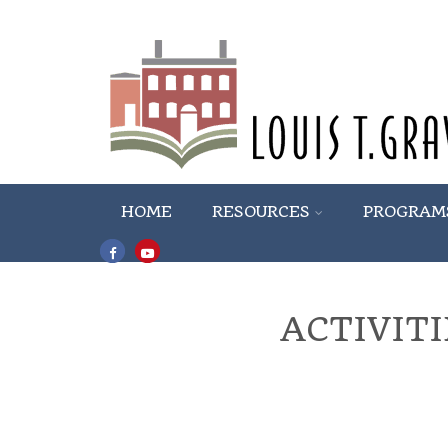
HOME
RESOURCES
PROGRAM
ACTIVIT