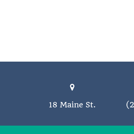
18 Maine St.
(