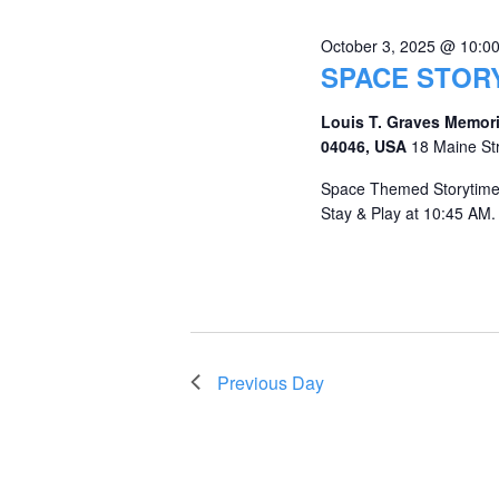
October 3, 2025 @ 10:0
SPACE STOR
Louis T. Graves Memori
04046, USA
18 Maine St
Space Themed Storytime 
Stay & Play at 10:45 AM. 
Previous Day