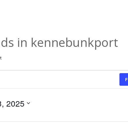
 kids in kennebunkport
rt
F
3, 2025