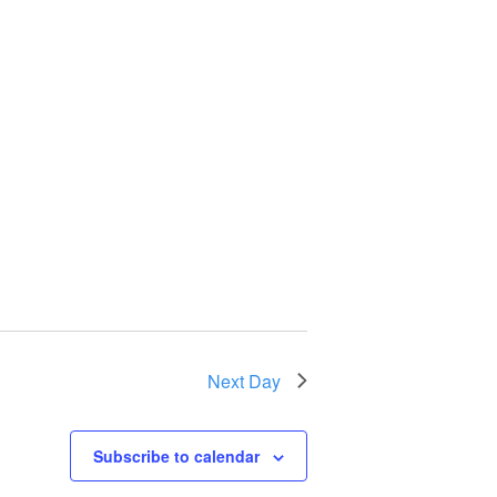
Next Day
Subscribe to calendar