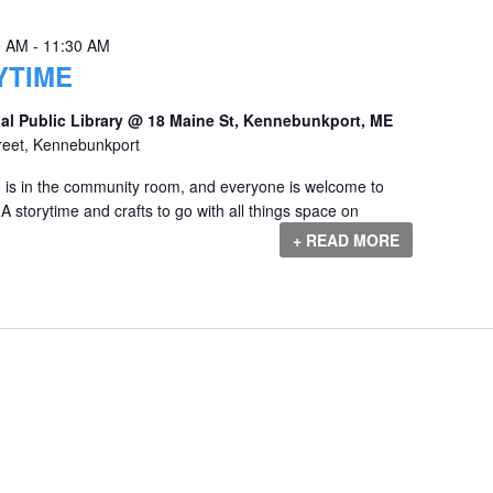
0 AM
-
11:30 AM
YTIME
al Public Library @ 18 Maine St, Kennebunkport, ME
reet, Kennebunkport
is in the community room, and everyone is welcome to
A storytime and crafts to go with all things space on
+ READ MORE