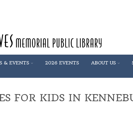
S & EVENTS
2026 EVENTS
ABOUT US
IES FOR KIDS IN KENNE