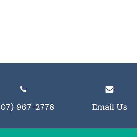
207) 967-2778
Email Us