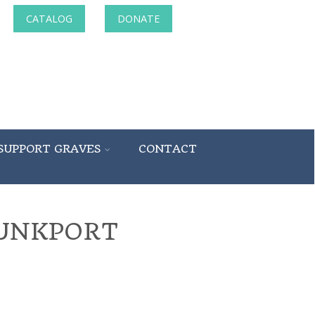
CATALOG
DONATE
SUPPORT GRAVES
CONTACT
BUNKPORT