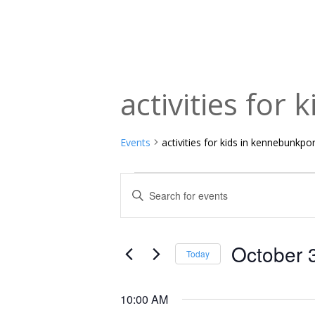
activities for
Events
activities for kids in kennebunkpo
Events
Events
Enter
Keyword.
for
Search
Search
October
and
for
October 
Today
Events
3,
Views
Select
by
date.
2025
Navigation
10:00 AM
Keyword.