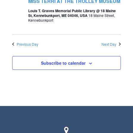
t
MISS TERRI AT THE TROLLEY MUSEUM
s
V
Louis T. Graves Memorial Public Library @ 18 Maine
St, Kennebunkport, ME 04046, USA
18 Maine Street,
S
i
Kennebunkport
e
e
a
w
Previous Day
Next Day
r
s
c
N
Subscribe to calendar
h
a
a
v
n
i
d
g
V
a
i
t
e
i
w