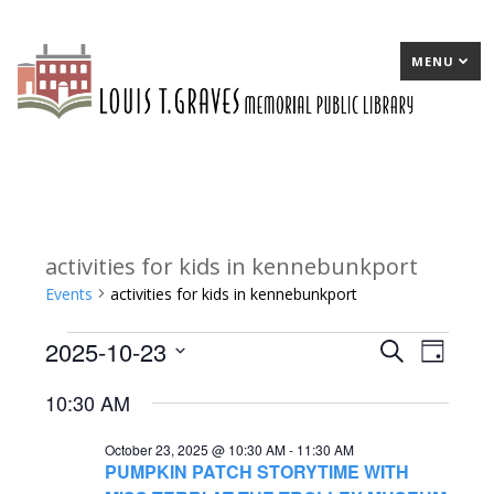
MENU
activities for kids in kennebunkport
Events
activities for kids in kennebunkport
2025-10-23
Events
E
Search
E
Day
Select
for
v
v
10:30 AM
date.
October
e
e
October 23, 2025 @ 10:30 AM
-
11:30 AM
23,
n
n
PUMPKIN PATCH STORYTIME WITH
2025
t