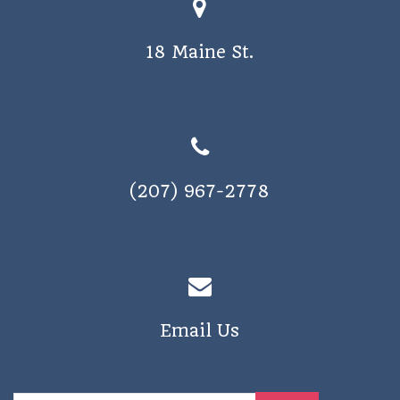
o
s
n
18 Maine St.
N
a
v
i
g
(207) 967-2778
a
t
i
o
n
Email Us