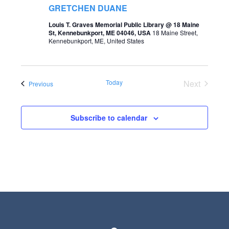
t
GRETCHEN DUANE
s
V
Louis T. Graves Memorial Public Library @ 18 Maine
S
St, Kennebunkport, ME 04046, USA
18 Maine Street,
i
Kennebunkport, ME, United States
e
e
a
w
r
Today
Next
Events
Previous
s
Events
c
N
h
Subscribe to calendar
a
a
v
n
i
d
g
V
a
i
t
e
i
w