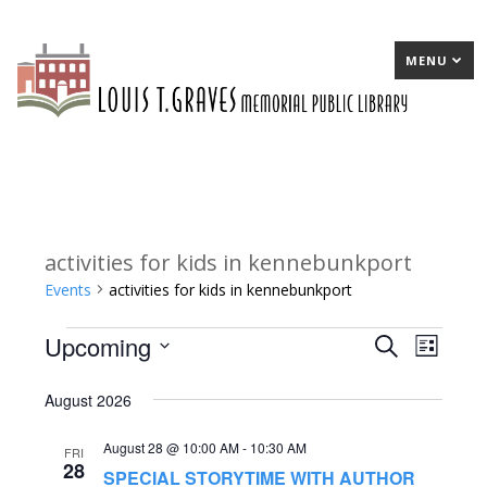
MENU
activities for kids in kennebunkport
Events
activities for kids in kennebunkport
Upcoming
Events
E
Search
E
List
Select
v
v
August 2026
date.
e
e
August 28 @ 10:00 AM
-
10:30 AM
n
n
FRI
28
SPECIAL STORYTIME WITH AUTHOR
t