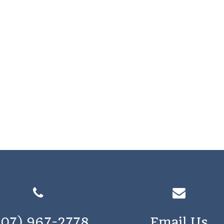
207) 967-2778
Email Us