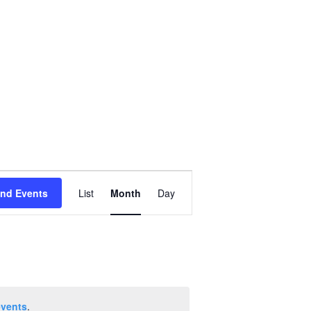
Event
ind Events
List
Month
Day
Views
Navigation
events
.