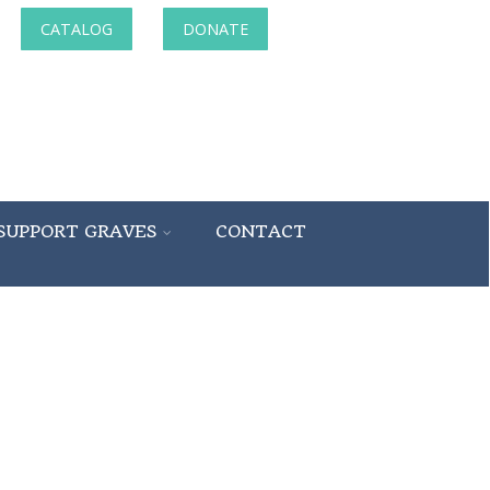
CATALOG
DONATE
SUPPORT GRAVES
CONTACT