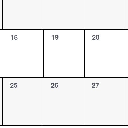
0
0
0
18
19
20
events,
events,
events,
0
0
0
25
26
27
events,
events,
events,