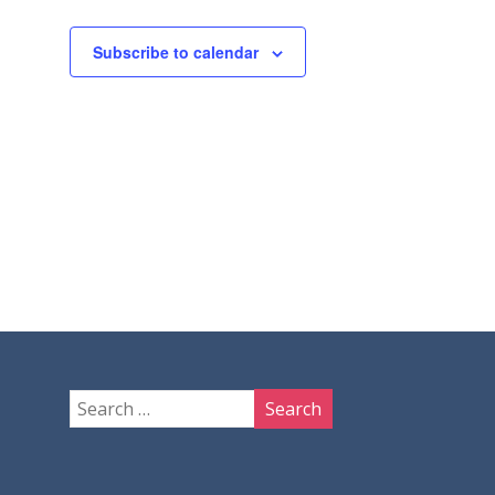
Subscribe to calendar