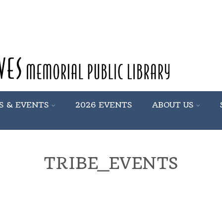
S & EVENTS
2026 EVENTS
ABOUT US
TRIBE_EVENTS