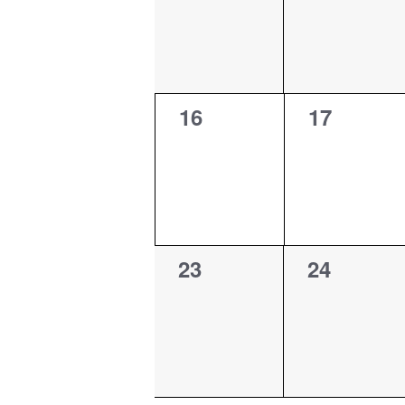
0
0
16
17
events,
events,
0
0
23
24
events,
events,