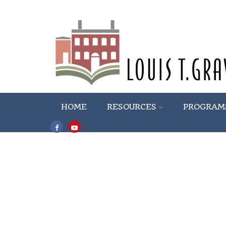
HOME
RESOURCES
PROGRAM