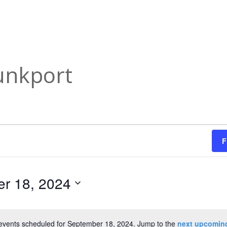
unkport
F
r 18, 2024
events scheduled for September 18, 2024. Jump to the
next upcomin