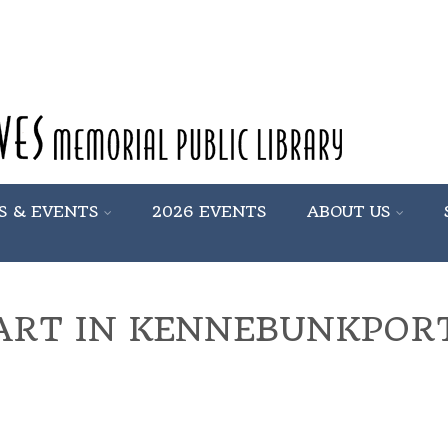
S & EVENTS
2026 EVENTS
ABOUT US
ART IN KENNEBUNKPOR