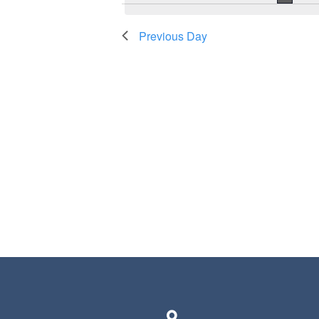
Previous Day