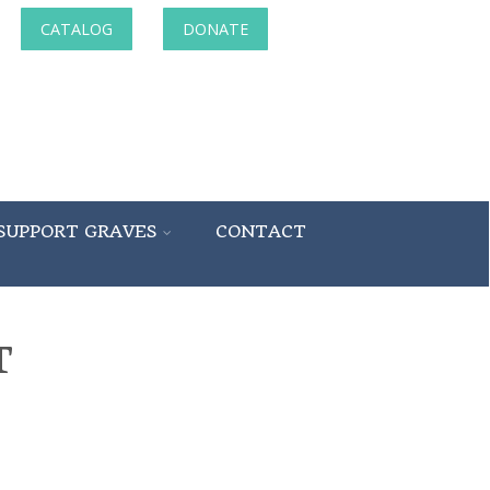
CATALOG
DONATE
SUPPORT GRAVES
CONTACT
T