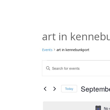
art in kenneb
Events
art in kennebunkport
Events
Events
Enter
Keyword.
for
Search
Search
September
and
for
Septembe
Today
Events
18,
Views
Select
by
date.
2024
Navigation
Keyword.
No 