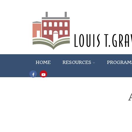
HOME
RESOURCES
PROGRAM