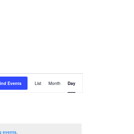
Event
ind Events
List
Month
Day
Views
Navigation
g events
.