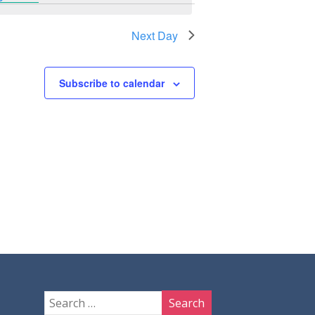
Next Day
Subscribe to calendar