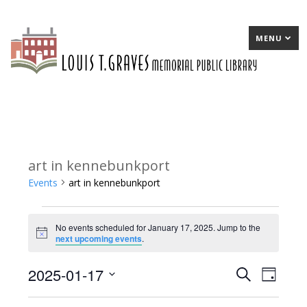
MENU
art in kennebunkport
Events
art in kennebunkport
Events
No events scheduled for January 17, 2025. Jump to the
for
Notice
next upcoming events
.
January
2025-01-17
E
Search
E
Day
17,
Select
v
v
2025