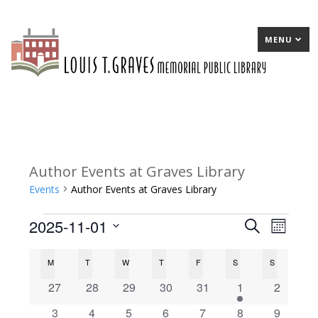
MENU
Author Events at Graves Library
Events
Author Events at Graves Library
2025-11-01
Events
E
Search
E
Month
Select
v
v
C
M
MONDAY
T
TUESDAY
W
WEDNESDAY
T
THURSDAY
F
FRIDAY
S
SATURDAY
S
SUNDAY
date.
e
e
a
0
0
0
0
0
1
0
27
28
29
30
31
1
2
n
n
events
events
events
events
events
e
events
l
0
0
0
0
0
0
0
3
4
5
6
7
8
9
t