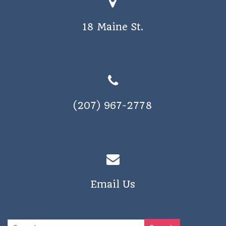
o
s
n
18 Maine St.
N
a
v
i
g
(207) 967-2778
a
t
i
o
n
Email Us