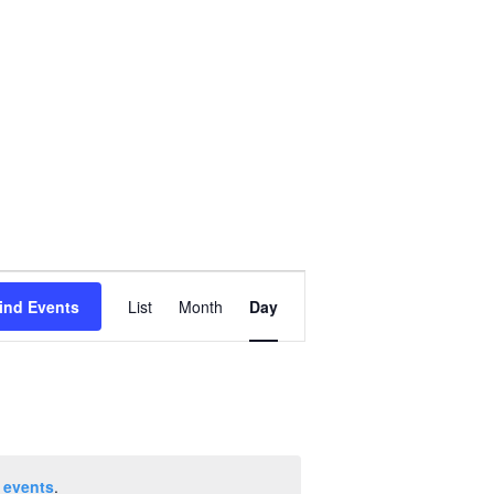
Event
ind Events
List
Month
Day
Views
Navigation
 events
.