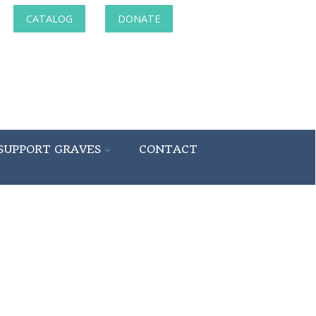
CATALOG
DONATE
SUPPORT GRAVES
CONTACT