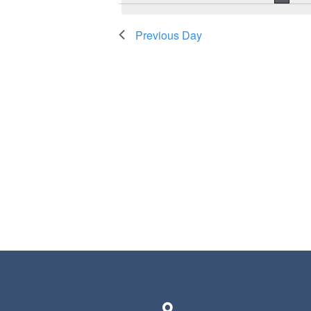
Previous Day