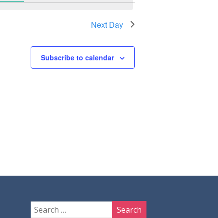
Next Day
Subscribe to calendar