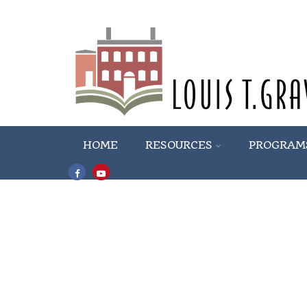
HOME
RESOURCES
PROGRAM