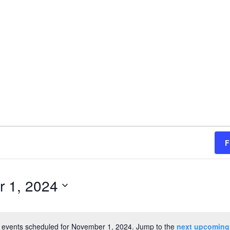
F
 1, 2024
 events scheduled for November 1, 2024. Jump to the
next upcoming