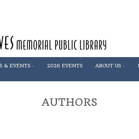
S & EVENTS
2026 EVENTS
ABOUT US
AUTHORS