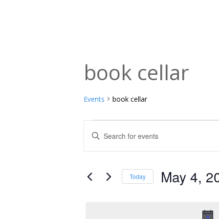
book cellar
Events
book cellar
Events
Events
Enter
Keyword.
for
Search
Search
May
and
for
May 4, 2
Today
Events
4,
Views
Select
by
date.
2024
Navigation
Keyword.