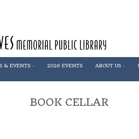
S & EVENTS
2026 EVENTS
ABOUT US
BOOK CELLAR