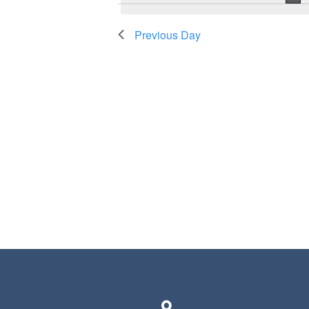
Previous Day