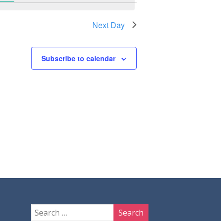
Next Day
Subscribe to calendar