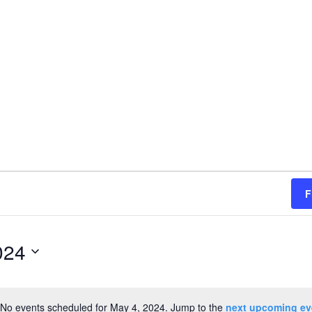
F
024
No events scheduled for May 4, 2024. Jump to the
next upcoming ev