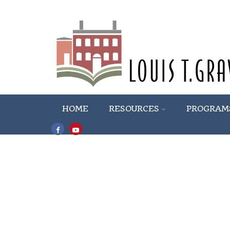
HOME
RESOURCES
PROGRAM