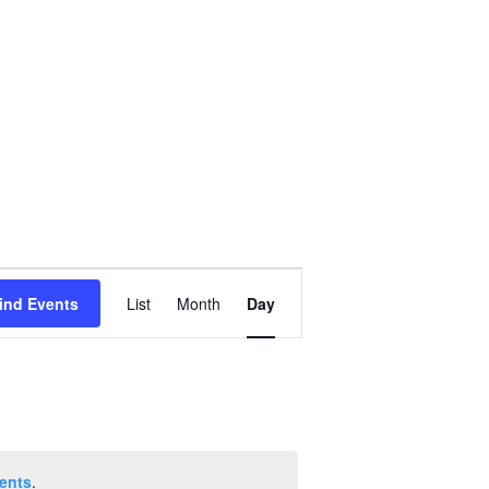
Event
ind Events
List
Month
Day
Views
Navigation
ents
.