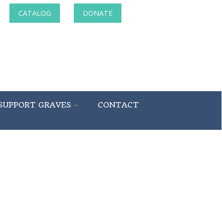
CATALOG
DONATE
SUPPORT GRAVES
CONTACT