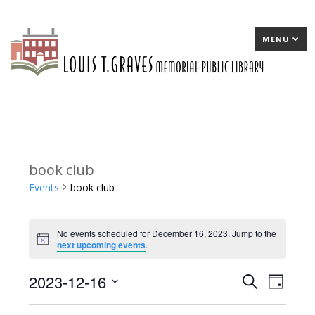
MENU
book club
Events
book club
Events
No events scheduled for December 16, 2023. Jump to the
for
Notice
next upcoming events
.
December
2023-12-16
E
Search
E
Day
16,
Select
v
v
2023