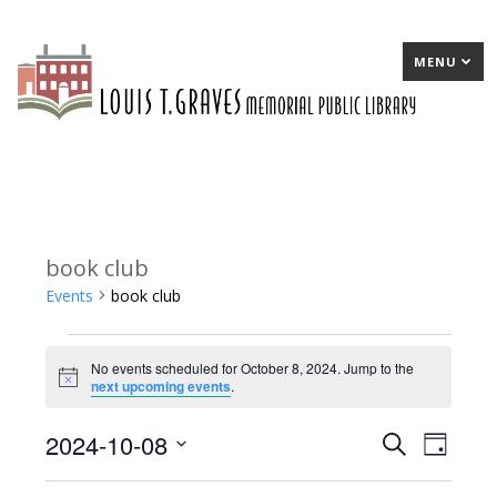
MENU
book club
Events
book club
Events
No events scheduled for October 8, 2024. Jump to the
for
Notice
next upcoming events
.
October
2024-10-08
E
Search
E
Day
8,
Select
v
v
2024