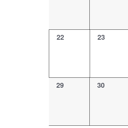
0
0
22
23
events,
events,
0
0
29
30
events,
events,