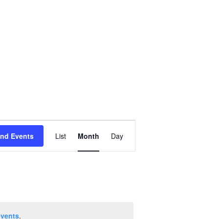
Event
ind Events
List
Month
Day
Views
Navigation
events
.