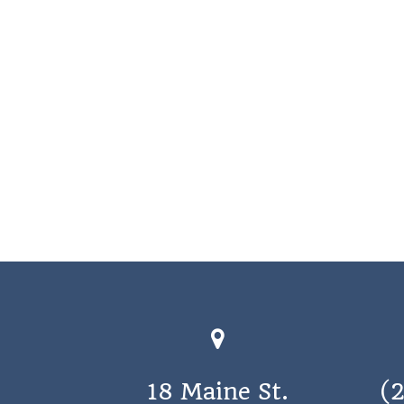
18 Maine St.
(