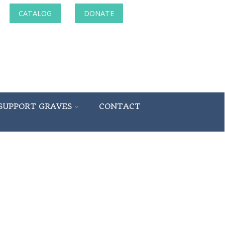
CATALOG
DONATE
SUPPORT GRAVES
CONTACT