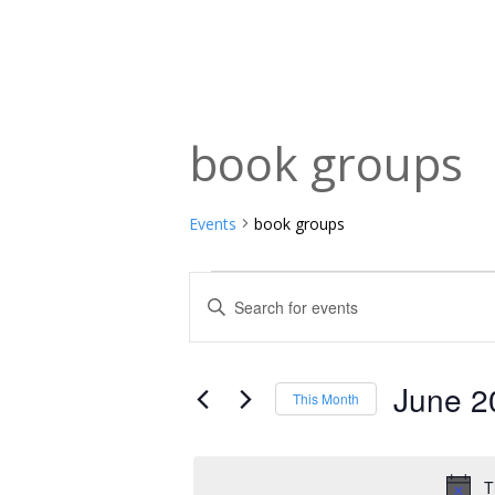
book groups
Events
book groups
Events
Events
Enter
Keyword.
Search
Search
and
for
June 2
This Month
Events
Views
Select
by
date.
Navigation
Keyword.
T