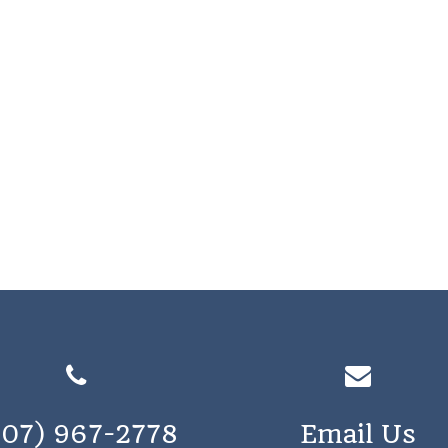
207) 967-2778
Email Us