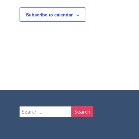
Subscribe to calendar