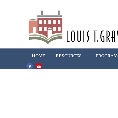
HOME
RESOURCES
PROGRAM