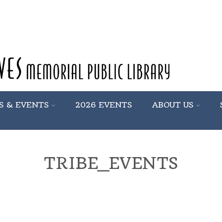
S & EVENTS
2026 EVENTS
ABOUT US
TRIBE_EVENTS