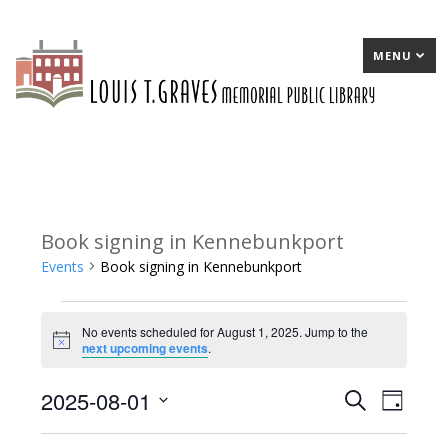
MENU
Book signing in Kennebunkport
Events
Book signing in Kennebunkport
Events
No events scheduled for August 1, 2025. Jump to the
for
Notice
next upcoming events
.
August
2025-08-01
E
Search
E
Day
1,
Select
v
v
2025