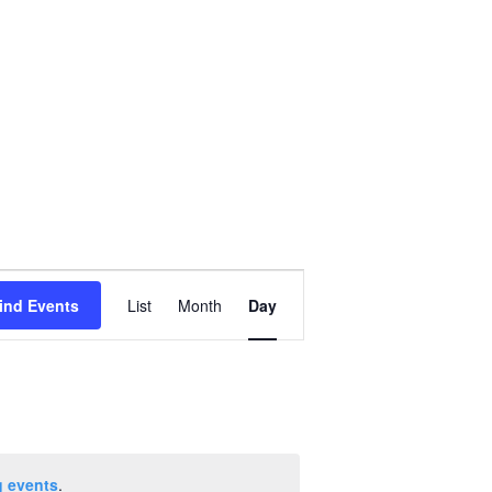
Event
ind Events
List
Month
Day
Views
Navigation
 events
.