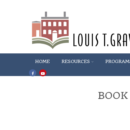
HOME
RESOURCES
PROGRAM
BOOK