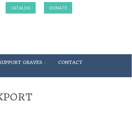
CATALOG
DONATE
SUPPORT GRAVES
CONTACT
KPORT