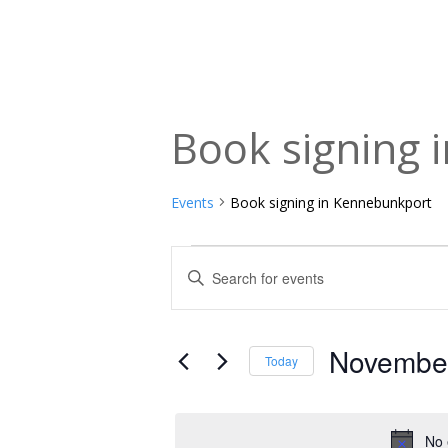
Book signing 
Events
Book signing in Kennebunkport
Events
Events
Enter
Keyword.
for
Search
Search
November
and
for
November
Today
Events
18,
Views
Select
by
date.
2025
Navigation
Keyword.
No 