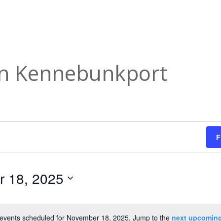
in Kennebunkport
F
 18, 2025
events scheduled for November 18, 2025. Jump to the
next upcoming