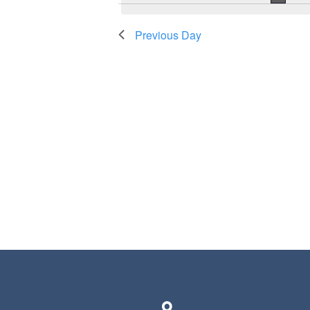
Previous Day