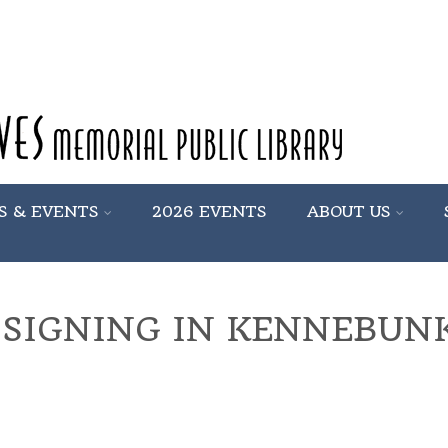
S & EVENTS
2026 EVENTS
ABOUT US
 SIGNING IN KENNEBUN