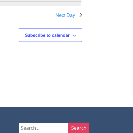
Next Day
Subscribe to calendar